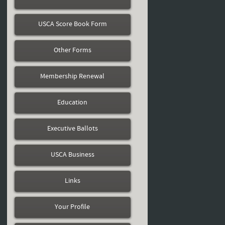
USCA Score Book Form
Other Forms
Membership Renewal
Education
Executive Ballots
USCA Business
Links
Your Profile