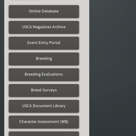
Online Database
USCA Magazines Archive
Event Entry Portal
Breeding
Breeding Evaluations
Breed Surveys
USCA Document Library
Character Assessment (WB)