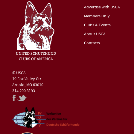
Advertise with USCA
Members Only
Clubs & Events
About USCA
Contacts
© USCA
19 Fox Valley Ctr
Arnold, MO 63010
314.200.3193