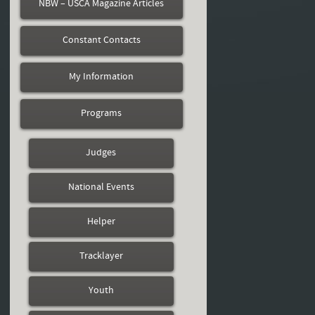
NBW – USCA Magazine Articles
Constant Contacts
My Information
Programs
Judges
National Events
Helper
Tracklayer
Youth