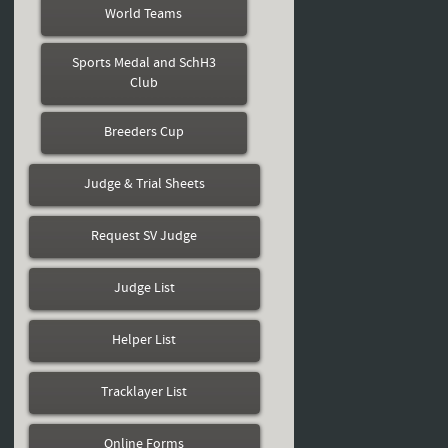
World Teams
Sports Medal and SchH3
Club
Breeders Cup
Judge & Trial Sheets
Request SV Judge
Judge List
Helper List
Tracklayer List
Online Forms