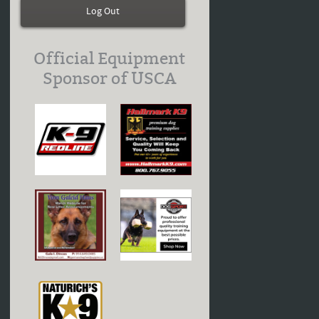
Log Out
Official Equipment
Sponsor of USCA