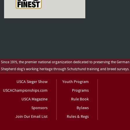
Since 1975, the premier national organization dedicated to preserving the German
Shepherd dog’s working heritage through Schutzhund training and breed surveys.
USCA Sieger Show
Youth Program
USCAChampionships.com
Programs
USCA Magazine
Rule Book
Sponsors
Bylaws
Join Our Email List
Rules & Regs