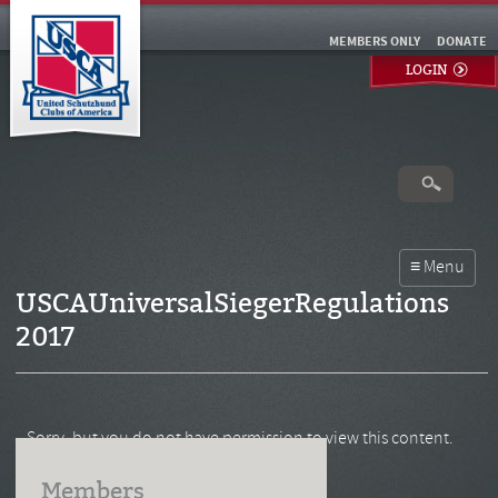
MEMBERS ONLY
DONATE
LOGIN
USCAUniversalSiegerRegulations
2017
Sorry, but you do not have permission to view this content.
Members