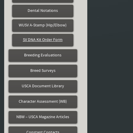
Dental Notations
WUSV A-Stamp (Hip/Elbow)
SV DNA Kit Order Form
Breeding Evaluations
Breed Surveys
USCA Document Library
Character Assessment (WB)
NBW – USCA Magazine Articles
Constant Contacts