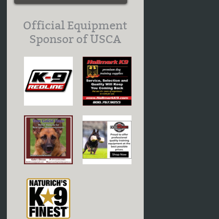
Official Equipment
Sponsor of USCA