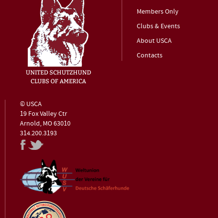
Members Only
Clubs & Events
About USCA
Contacts
© USCA
19 Fox Valley Ctr
Arnold, MO 63010
314.200.3193