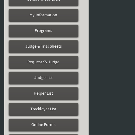
My Information
Programs
Judge & Trial Sheets
Request SV Judge
Judge List
Helper List
Tracklayer List
Online Forms