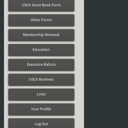
USCA Score Book Form
Other Forms
Membership Renewal
Education
Executive Ballots
USCA Business
Links
Your Profile
Log Out