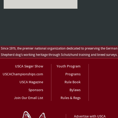
Since 1975, the premier national organization dedicated to preserving the German
Shepherd dog’s working heritage through Schutzhund training and breed surveys.
USCA Sieger Show
Youth Program
USCAChampionships.com
Programs
USCA Magazine
Rule Book
Sponsors
Bylaws
Join Our Email List
Rules & Regs
Advertise with USCA