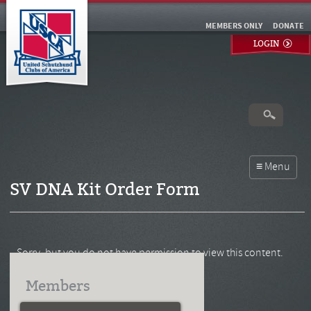
MEMBERS ONLY
DONATE
LOGIN
SV DNA Kit Order Form
Sorry, but you do not have permission to view this content.
Members