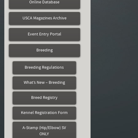
Online Database
USCA Magazines Archive
Event Entry Portal
Breeding
Breeding Regulations
What’s New – Breeding
Breed Registry
Kennel Registration Form
A-Stamp (Hip/Elbow) SV
ONLY