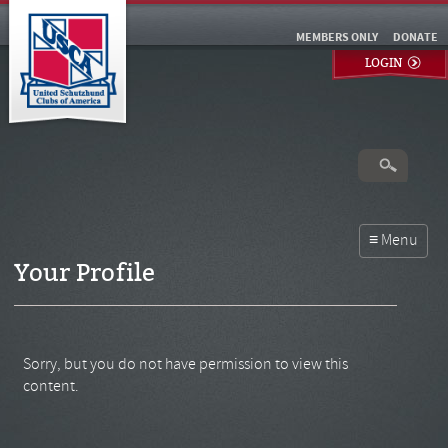
MEMBERS ONLY
DONATE
LOGIN
Your Profile
Sorry, but you do not have permission to view this
content.