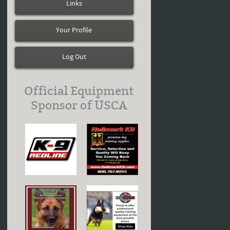
Links
Your Profile
Log Out
Official Equipment
Sponsor of USCA