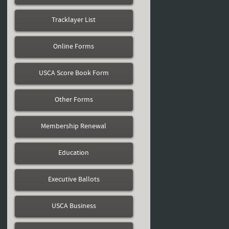
Tracklayer List
Online Forms
USCA Score Book Form
Other Forms
Membership Renewal
Education
Executive Ballots
USCA Business