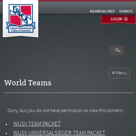
MEMBERS ONLY
DONATE
LOGIN
World Teams
Sorry, but you do not have permission to view this content.
WUSV TEAM PACKET
WUSV UNIVERSALSIEGER TEAM PACKET