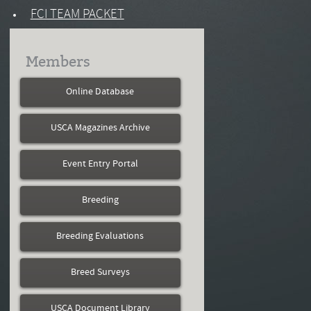
FCI TEAM PACKET
Members
Online Database
USCA Magazines Archive
Event Entry Portal
Breeding
Breeding Evaluations
Breed Surveys
USCA Document Library