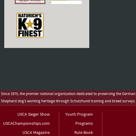
Since 1975, the premier national organization dedicated to preserving the German
Shepherd dog’s working heritage through Schutzhund training and breed surveys.
USCA Sieger Show
Youth Program
USCAChampionships.com
Programs
USCA Magazine
Rule Book