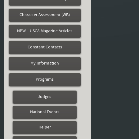
Character Assessment (WB)
NBW – USCA Magazine Articles
Constant Contacts
My Information
Programs
Judges
National Events
Helper