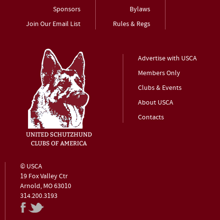
Sponsors
Bylaws
Join Our Email List
Rules & Regs
Advertise with USCA
Members Only
Clubs & Events
About USCA
Contacts
© USCA
19 Fox Valley Ctr
Arnold, MO 63010
314.200.3193