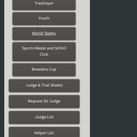
Tracklayer
Youth
World Teams
Sports Medal and SchH3
Club
Breeders Cup
Judge & Trial Sheets
Request SV Judge
Judge List
Helper List