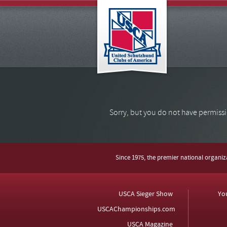
Sorry, but you do not have permissi
Since 1975, the premier national organi
USCA Sieger Show
Yo
USCAChampionships.com
USCA Magazine