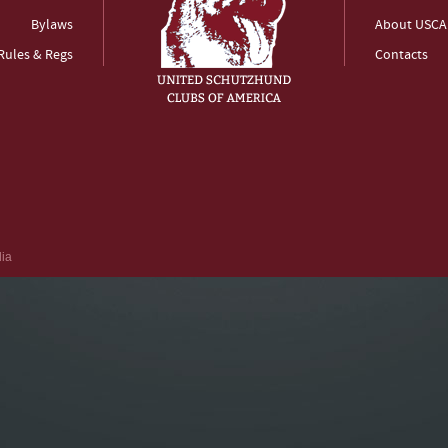
Bylaws
About USCA
Rules & Regs
Contacts
dia