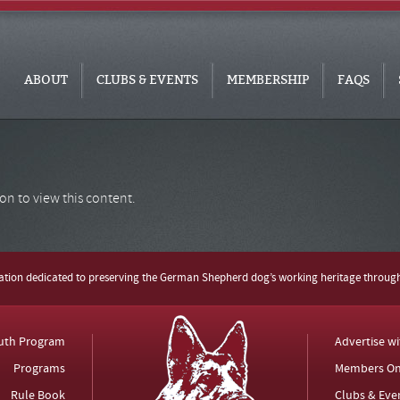
ABOUT
CLUBS & EVENTS
MEMBERSHIP
FAQS
on to view this content.
zation dedicated to preserving the German Shepherd dog’s working heritage throug
uth Program
Advertise w
Programs
Members On
Rule Book
Clubs & Eve