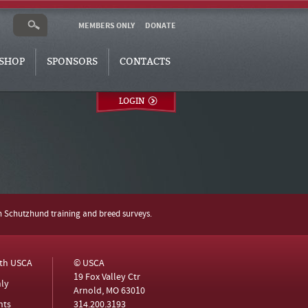
MEMBERS ONLY
DONATE
SHOP
SPONSORS
CONTACTS
LOGIN
h Schutzhund training and breed surveys.
ith USCA
© USCA
19 Fox Valley Ctr
ly
Arnold, MO 63010
nts
314.200.3193