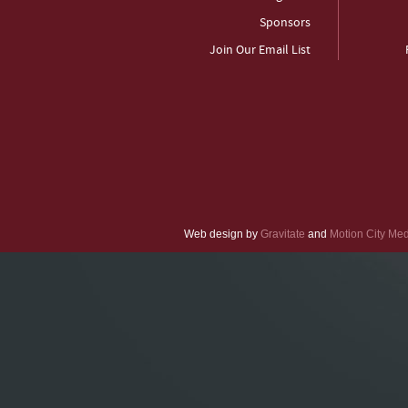
Sponsors
Join Our Email List
Web design by
Gravitate
and
Motion City Me