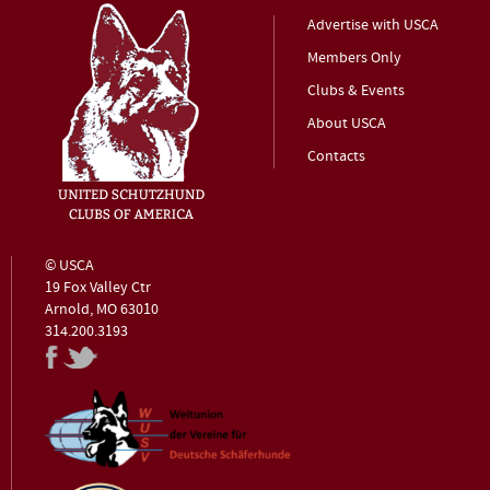
Advertise with USCA
Members Only
Clubs & Events
About USCA
Contacts
© USCA
19 Fox Valley Ctr
Arnold, MO 63010
314.200.3193