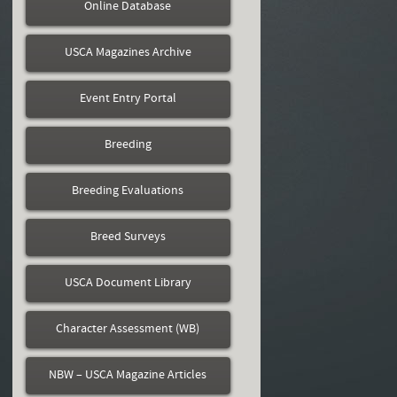
Online Database
USCA Magazines Archive
Event Entry Portal
Breeding
Breeding Evaluations
Breed Surveys
USCA Document Library
Character Assessment (WB)
NBW – USCA Magazine Articles