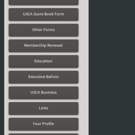
USCA Score Book Form
Other Forms
Membership Renewal
Education
Executive Ballots
USCA Business
Links
Your Profile