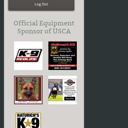
Log Out
Official Equipment
Sponsor of USCA