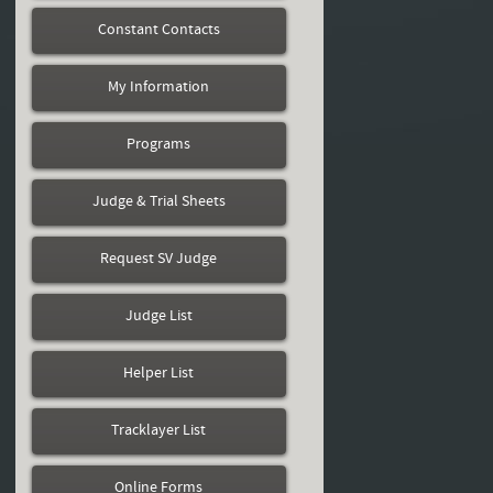
Constant Contacts
My Information
Programs
Judge & Trial Sheets
Request SV Judge
Judge List
Helper List
Tracklayer List
Online Forms