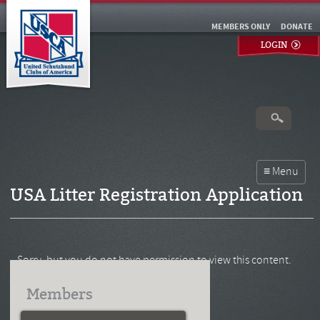
MEMBERS ONLY
DONATE
LOGIN
USA Litter Registration Application
Sorry, but you do not have permission to view this content.
Members