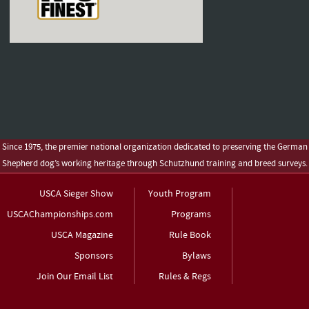
Since 1975, the premier national organization dedicated to preserving the German
Shepherd dog’s working heritage through Schutzhund training and breed surveys.
USCA Sieger Show
Youth Program
USCAChampionships.com
Programs
USCA Magazine
Rule Book
Sponsors
Bylaws
Join Our Email List
Rules & Regs