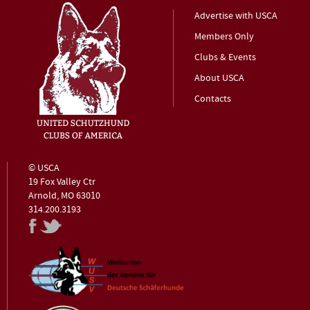
Advertise with USCA
Members Only
Clubs & Events
About USCA
Contacts
© USCA
19 Fox Valley Ctr
Arnold, MO 63010
314.200.3193