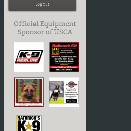
Log Out
Official Equipment
Sponsor of USCA