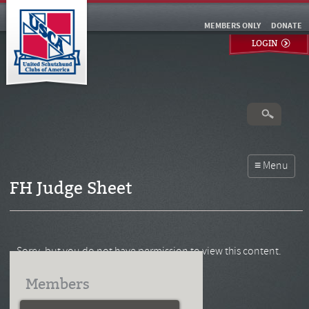
MEMBERS ONLY
DONATE
LOGIN
FH Judge Sheet
Sorry, but you do not have permission to view this content.
Members