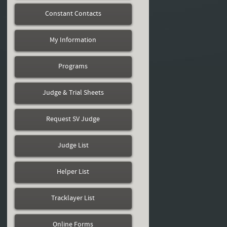
Constant Contacts
My Information
Programs
Judge & Trial Sheets
Request SV Judge
Judge List
Helper List
Tracklayer List
Online Forms