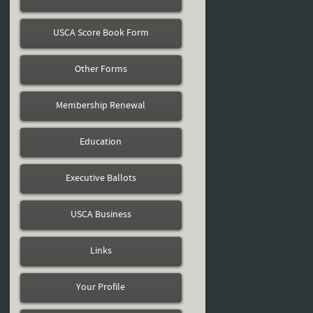
USCA Score Book Form
Other Forms
Membership Renewal
Education
Executive Ballots
USCA Business
Links
Your Profile