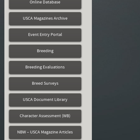
Online Database
USCA Magazines Archive
Event Entry Portal
Breeding
Breeding Evaluations
Breed Surveys
USCA Document Library
Character Assessment (WB)
NBW – USCA Magazine Articles