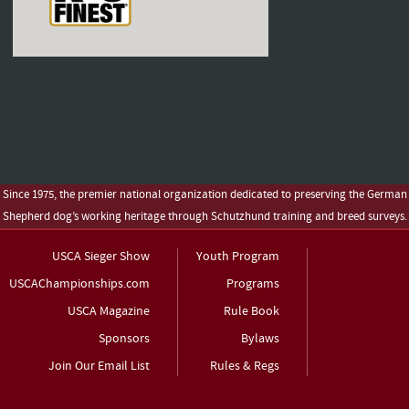
Since 1975, the premier national organization dedicated to preserving the German
Shepherd dog’s working heritage through Schutzhund training and breed surveys.
USCA Sieger Show
Youth Program
USCAChampionships.com
Programs
USCA Magazine
Rule Book
Sponsors
Bylaws
Join Our Email List
Rules & Regs