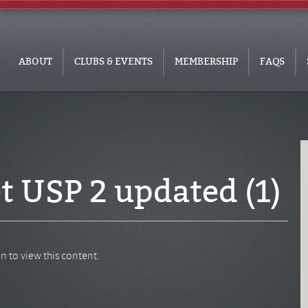
ABOUT
CLUBS & EVENTS
MEMBERSHIP
FAQS
t USP 2 updated (1)
n to view this content.