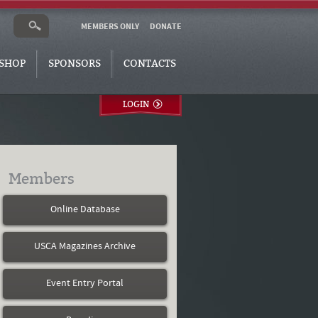
MEMBERS ONLY
DONATE
SHOP
SPONSORS
CONTACTS
LOGIN
Members
Online Database
USCA Magazines Archive
Event Entry Portal