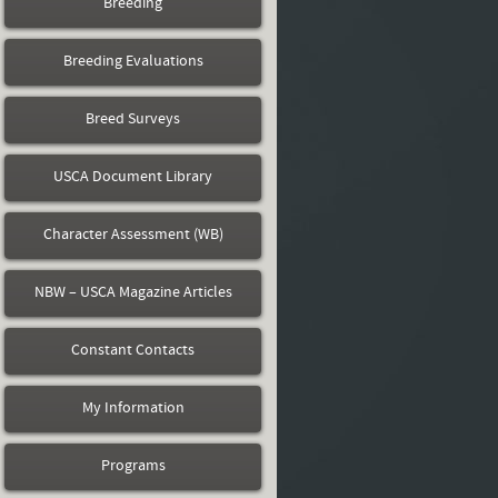
Breeding
Breeding Evaluations
Breed Surveys
USCA Document Library
Character Assessment (WB)
NBW – USCA Magazine Articles
Constant Contacts
My Information
Programs