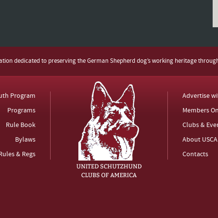
zation dedicated to preserving the German Shepherd dog’s working heritage throug
uth Program
Advertise w
Programs
Members On
Rule Book
Clubs & Eve
Bylaws
About USCA
Rules & Regs
Contacts