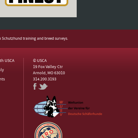
h Schutzhund training and breed surveys.
ith USCA
© USCA
19 Fox Valley Ctr
ly
Arnold, MO 63010
nts
314.200.3193