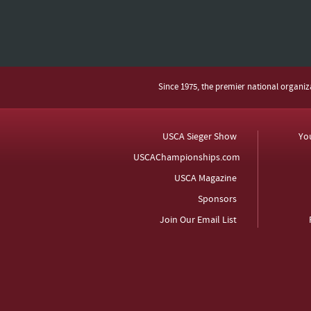
Since 1975, the premier national organi
USCA Sieger Show
Yo
USCAChampionships.com
USCA Magazine
Sponsors
Join Our Email List