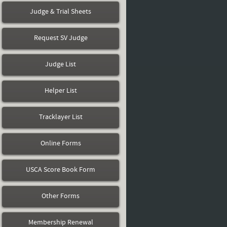
Judge & Trial Sheets
Request SV Judge
Judge List
Helper List
Tracklayer List
Online Forms
USCA Score Book Form
Other Forms
Membership Renewal