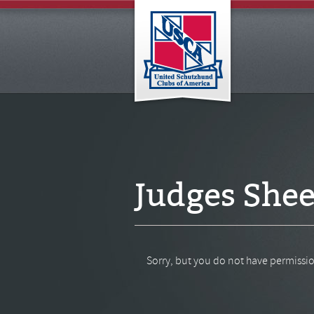
Judges Shee
Sorry, but you do not have permissio