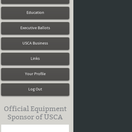
Education
Executive Ballots
USCA Business
Links
Your Profile
Log Out
Official Equipment
Sponsor of USCA