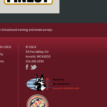
h Schutzhund training and breed surveys.
ith USCA
© USCA
19 Fox Valley Ctr
ly
Arnold, MO 63010
nts
314.200.3193