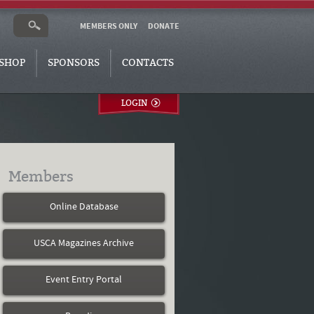
MEMBERS ONLY
DONATE
SHOP
SPONSORS
CONTACTS
LOGIN
Members
Online Database
USCA Magazines Archive
Event Entry Portal