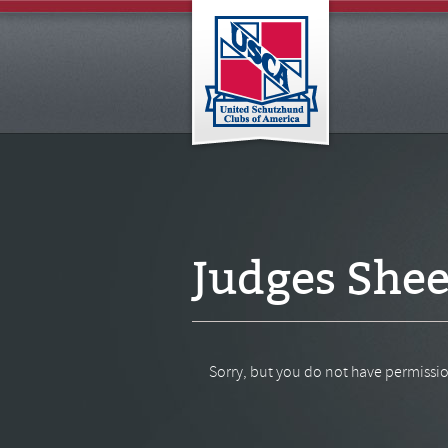
Judges Shee
Sorry, but you do not have permissio