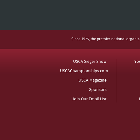
Since 1975, the premier national organi
USCA Sieger Show
Yo
USCAChampionships.com
USCA Magazine
Sponsors
Join Our Email List