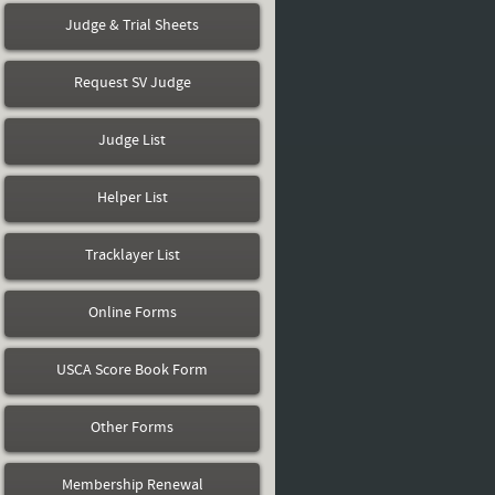
Judge & Trial Sheets
Request SV Judge
Judge List
Helper List
Tracklayer List
Online Forms
USCA Score Book Form
Other Forms
Membership Renewal