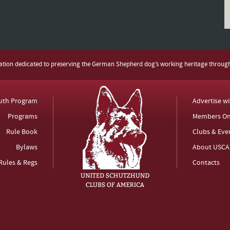
zation dedicated to preserving the German Shepherd dog’s working heritage throug
uth Program
Advertise w
Programs
Members On
Rule Book
Clubs & Eve
Bylaws
About USCA
Rules & Regs
Contacts