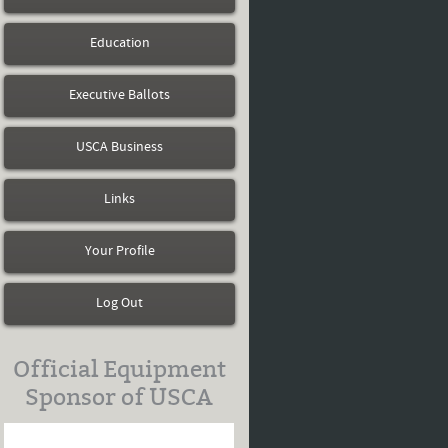
Education
Executive Ballots
USCA Business
Links
Your Profile
Log Out
Official Equipment
Sponsor of USCA