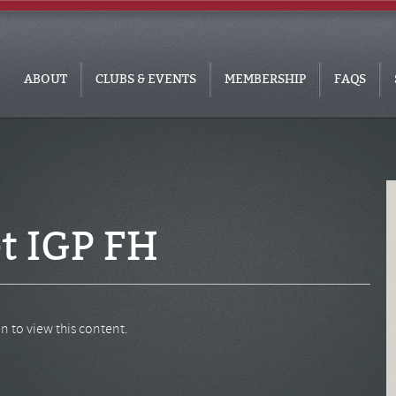
ABOUT
CLUBS & EVENTS
MEMBERSHIP
FAQS
t IGP FH
n to view this content.