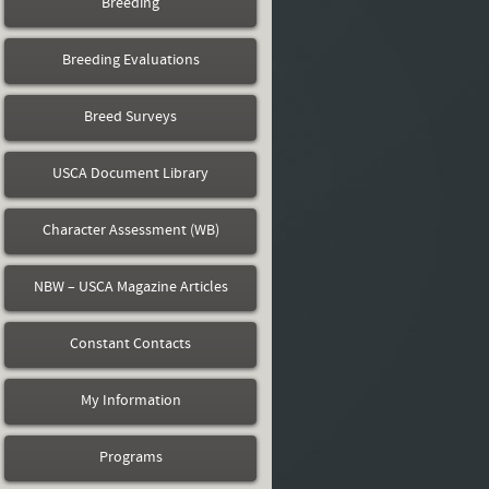
Breeding
Breeding Evaluations
Breed Surveys
USCA Document Library
Character Assessment (WB)
NBW – USCA Magazine Articles
Constant Contacts
My Information
Programs