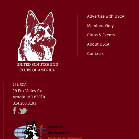
Advertise with USCA
Members Only
Clubs & Events
About USCA
Contacts
© USCA
19 Fox Valley Ctr
Arnold, MO 63010
314.200.3193