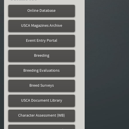
Online Database
USCA Magazines Archive
Event Entry Portal
Breeding
Breeding Evaluations
Breed Surveys
USCA Document Library
Character Assessment (WB)