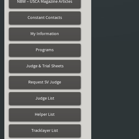
NBW – USCA Magazine Articles
Constant Contacts
My Information
Programs
Judge & Trial Sheets
Request SV Judge
Judge List
Helper List
Tracklayer List