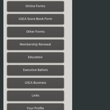
Online Forms
USCA Score Book Form
Other Forms
Membership Renewal
Education
Executive Ballots
USCA Business
Links
Your Profile