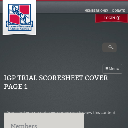
MEMBERS ONLY
DONATE
LOGIN
IGP TRIAL SCORESHEET COVER
PAGE 1
Sorry, but you do not have permission to view this content.
Members