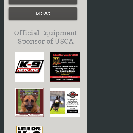
Log Out
Official Equipment
Sponsor of USCA