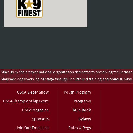
Since 1975, the premier national organization dedicated to preserving the German
Shepherd dog’s working heritage through Schutzhund training and breed surveys.
USCA Sieger Show
Youth Program
USCAChampionships.com
Programs
USCA Magazine
Rule Book
Sponsors
Bylaws
Join Our Email List
Rules & Regs