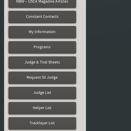
NBW – USCA Magazine Articles
Constant Contacts
My Information
Programs
Judge & Trial Sheets
Request SV Judge
Judge List
Helper List
Tracklayer List