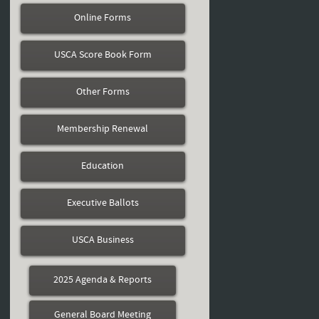
Online Forms
USCA Score Book Form
Other Forms
Membership Renewal
Education
Executive Ballots
USCA Business
2025 Agenda & Reports
General Board Meeting