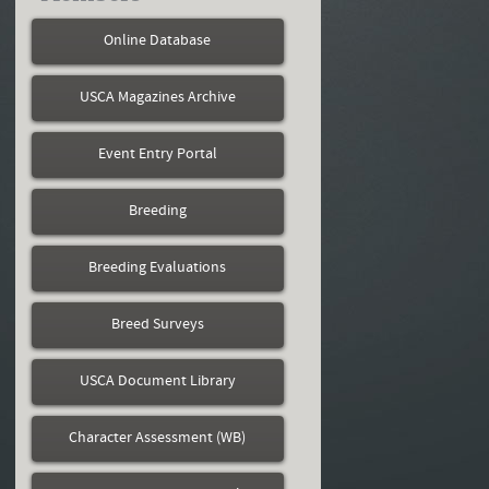
Online Database
USCA Magazines Archive
Event Entry Portal
Breeding
Breeding Evaluations
Breed Surveys
USCA Document Library
Character Assessment (WB)