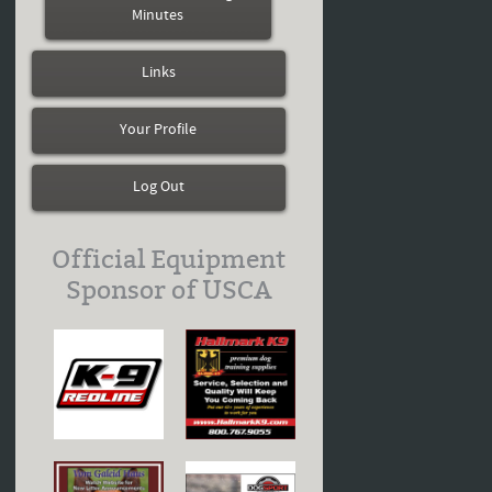
Minutes
Links
Your Profile
Log Out
Official Equipment
Sponsor of USCA