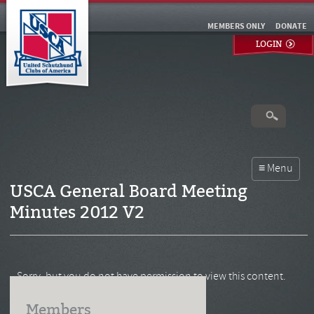
MEMBERS ONLY
DONATE
LOGIN
USCA General Board Meeting
Minutes 2012 V2
Sorry, but you do not have permission to view this content.
Members