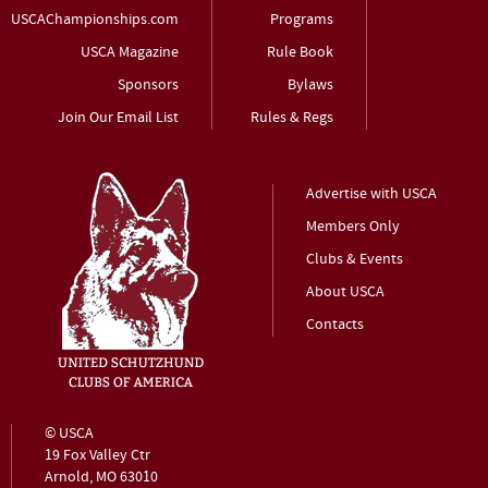
USCAChampionships.com
Programs
USCA Magazine
Rule Book
Sponsors
Bylaws
Join Our Email List
Rules & Regs
Advertise with USCA
Members Only
Clubs & Events
About USCA
Contacts
© USCA
19 Fox Valley Ctr
Arnold, MO 63010