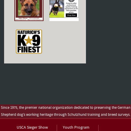
Since 1975, the premier national organization dedicated to preserving the German
Shepherd dog’s working heritage through Schutzhund training and breed surveys.
USCA Sieger Show
Youth Program