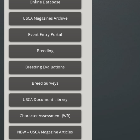
Online Database
USCA Magazines Archive
Event Entry Portal
Breeding
Breeding Evaluations
Breed Surveys
USCA Document Library
Character Assessment (WB)
NBW – USCA Magazine Articles