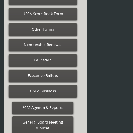
USCA Score Book Form
Other Forms
Membership Renewal
Education
Executive Ballots
USCA Business
2025 Agenda & Reports
General Board Meeting
Minutes