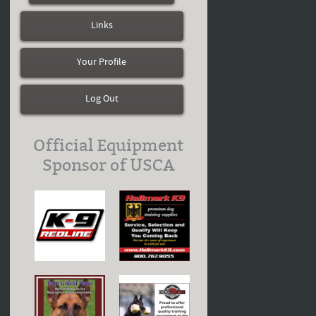
Links
Your Profile
Log Out
Official Equipment
Sponsor of USCA