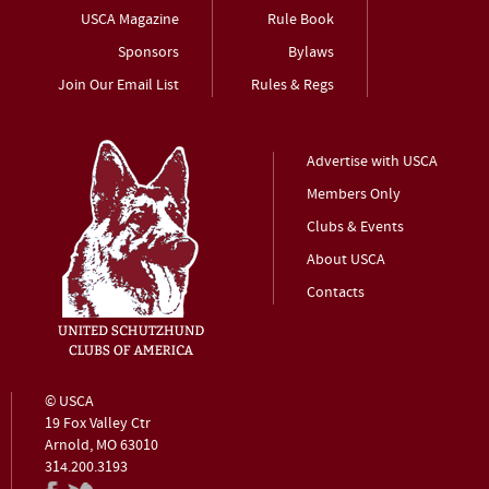
USCA Magazine
Rule Book
Sponsors
Bylaws
Join Our Email List
Rules & Regs
Advertise with USCA
Members Only
Clubs & Events
About USCA
Contacts
© USCA
19 Fox Valley Ctr
Arnold, MO 63010
314.200.3193