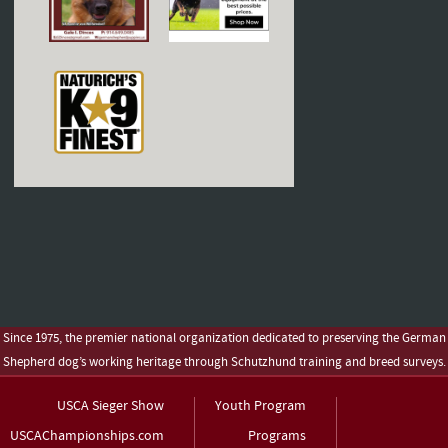
Since 1975, the premier national organization dedicated to preserving the German
Shepherd dog’s working heritage through Schutzhund training and breed surveys.
USCA Sieger Show
Youth Program
USCAChampionships.com
Programs