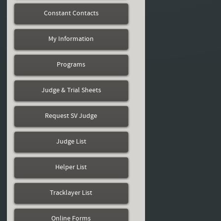
Constant Contacts
My Information
Programs
Judge & Trial Sheets
Request SV Judge
Judge List
Helper List
Tracklayer List
Online Forms