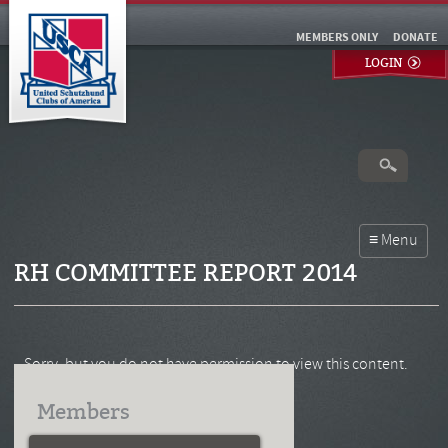
MEMBERS ONLY
DONATE
LOGIN
RH COMMITTEE REPORT 2014
Sorry, but you do not have permission to view this content.
Members