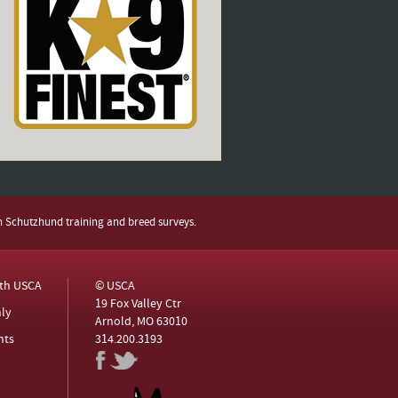
h Schutzhund training and breed surveys.
ith USCA
© USCA
19 Fox Valley Ctr
ly
Arnold, MO 63010
nts
314.200.3193