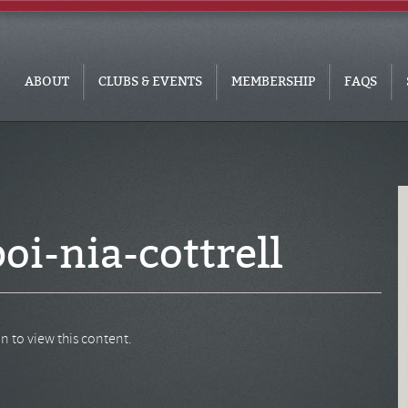
ABOUT
CLUBS & EVENTS
MEMBERSHIP
FAQS
oi-nia-cottrell
n to view this content.