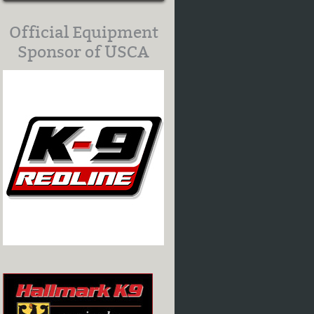
Official Equipment
Sponsor of USCA