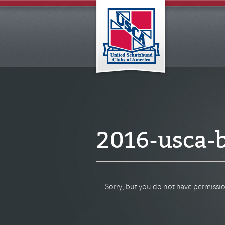
2016-usca-b
Sorry, but you do not have permissio