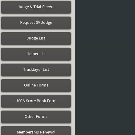
Judge & Trial Sheets
Request SV Judge
Judge List
Helper List
Tracklayer List
Online Forms
USCA Score Book Form
Other Forms
Membership Renewal