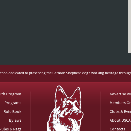
zation dedicated to preserving the German Shepherd dog’s working heritage throug
uth Program
Advertise w
Programs
Members On
Rule Book
Clubs & Eve
Bylaws
About USCA
Rules & Regs
Contacts