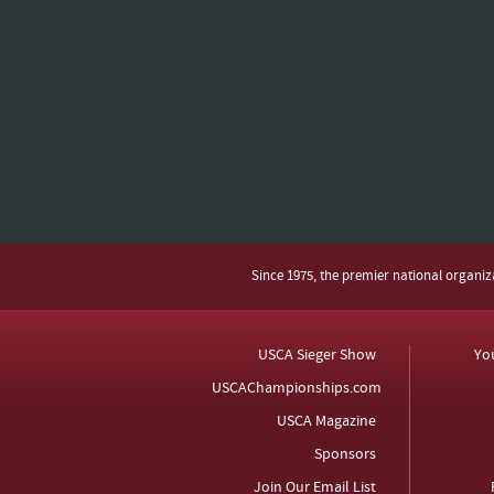
Since 1975, the premier national organi
USCA Sieger Show
Yo
USCAChampionships.com
USCA Magazine
Sponsors
Join Our Email List