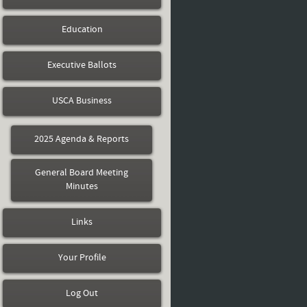
Education
Executive Ballots
USCA Business
2025 Agenda & Reports
General Board Meeting
Minutes
Links
Your Profile
Log Out