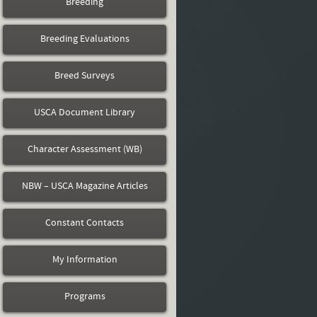
Breeding
Breeding Evaluations
Breed Surveys
USCA Document Library
Character Assessment (WB)
NBW – USCA Magazine Articles
Constant Contacts
My Information
Programs