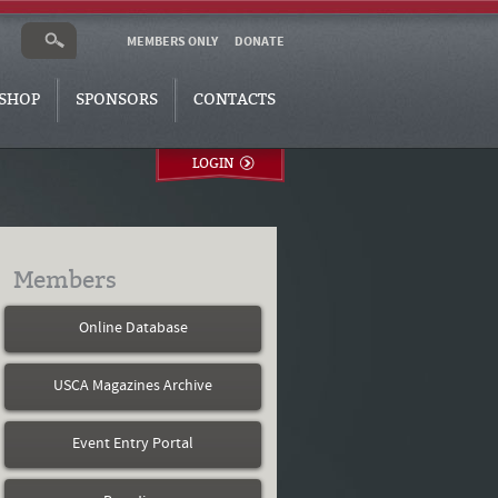
MEMBERS ONLY
DONATE
SHOP
SPONSORS
CONTACTS
LOGIN
Members
Online Database
USCA Magazines Archive
Event Entry Portal