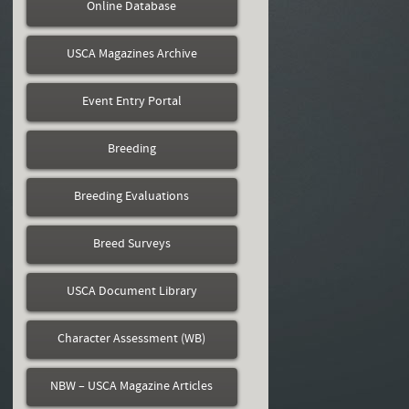
Online Database
USCA Magazines Archive
Event Entry Portal
Breeding
Breeding Evaluations
Breed Surveys
USCA Document Library
Character Assessment (WB)
NBW – USCA Magazine Articles