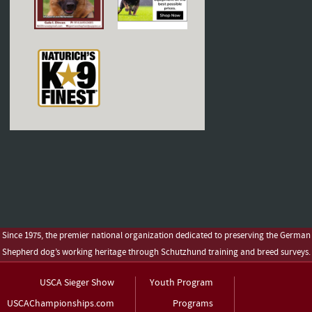
Since 1975, the premier national organization dedicated to preserving the German
Shepherd dog’s working heritage through Schutzhund training and breed surveys.
USCA Sieger Show
Youth Program
USCAChampionships.com
Programs