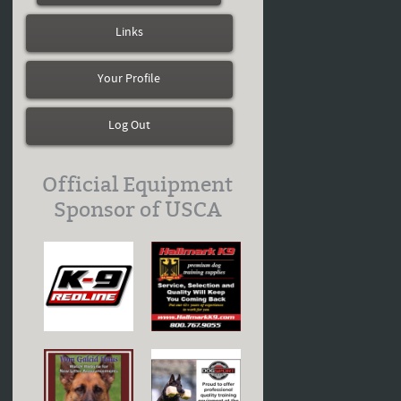
Links
Your Profile
Log Out
Official Equipment
Sponsor of USCA