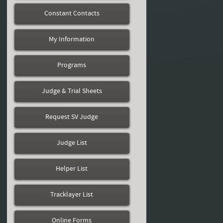
Constant Contacts
My Information
Programs
Judge & Trial Sheets
Request SV Judge
Judge List
Helper List
Tracklayer List
Online Forms