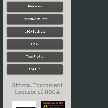
Education
Executive Ballots
USCA Business
Links
Your Profile
Log Out
Official Equipment
Sponsor of USCA