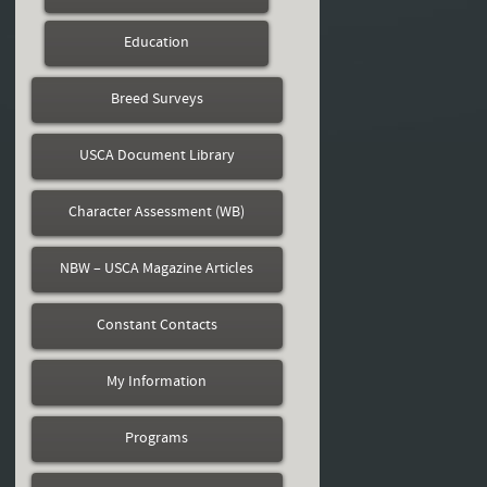
Education
Breed Surveys
USCA Document Library
Character Assessment (WB)
NBW – USCA Magazine Articles
Constant Contacts
My Information
Programs