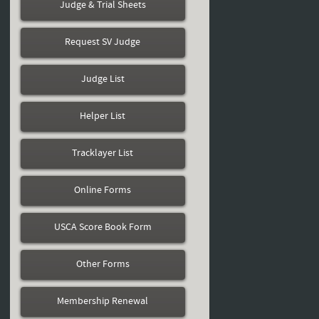
Judge & Trial Sheets
Request SV Judge
Judge List
Helper List
Tracklayer List
Online Forms
USCA Score Book Form
Other Forms
Membership Renewal