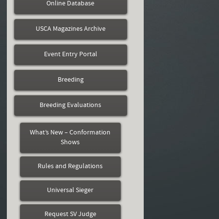
Online Database
USCA Magazines Archive
Event Entry Portal
Breeding
Breeding Evaluations
What’s New – Conformation
Shows
Rules and Regulations
Universal Sieger
Request SV Judge