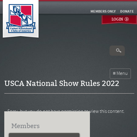
MEMBERS ONLY
DONATE
LOGIN
USCA National Show Rules 2022
Sorry, but you do not have permission to view this content.
Members