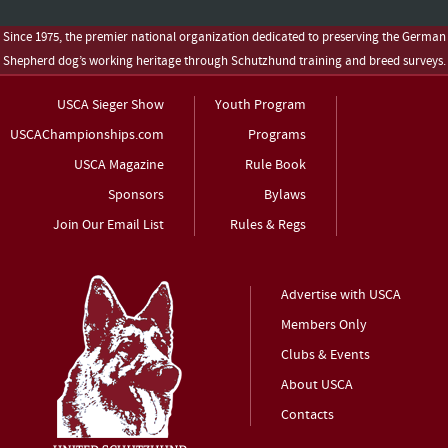
Since 1975, the premier national organization dedicated to preserving the German
Shepherd dog’s working heritage through Schutzhund training and breed surveys.
USCA Sieger Show
Youth Program
USCAChampionships.com
Programs
USCA Magazine
Rule Book
Sponsors
Bylaws
Join Our Email List
Rules & Regs
Advertise with USCA
Members Only
Clubs & Events
About USCA
Contacts