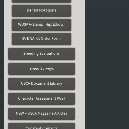
Dental Notations
WUSV A-Stamp (Hip/Elbow)
SV DNA Kit Order Form
Breeding Evaluations
Breed Surveys
USCA Document Library
Character Assessment (WB)
NBW – USCA Magazine Articles
Constant Contacts