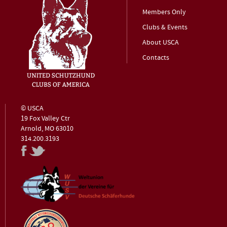
Members Only
Clubs & Events
About USCA
Contacts
© USCA
19 Fox Valley Ctr
Arnold, MO 63010
314.200.3193