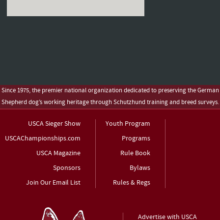
Since 1975, the premier national organization dedicated to preserving the German
Shepherd dog’s working heritage through Schutzhund training and breed surveys.
USCA Sieger Show
Youth Program
USCAChampionships.com
Programs
USCA Magazine
Rule Book
Sponsors
Bylaws
Join Our Email List
Rules & Regs
Advertise with USCA