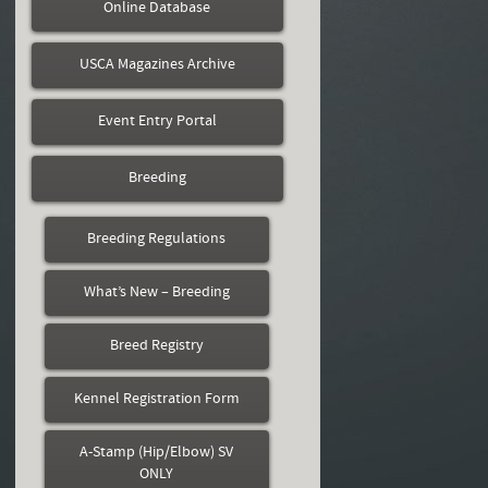
Online Database
USCA Magazines Archive
Event Entry Portal
Breeding
Breeding Regulations
What’s New – Breeding
Breed Registry
Kennel Registration Form
A-Stamp (Hip/Elbow) SV
ONLY