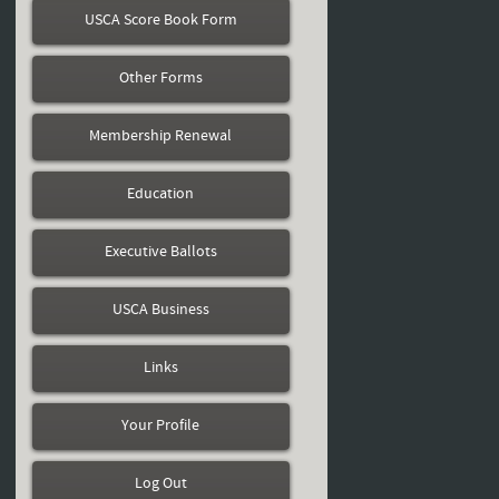
USCA Score Book Form
Other Forms
Membership Renewal
Education
Executive Ballots
USCA Business
Links
Your Profile
Log Out