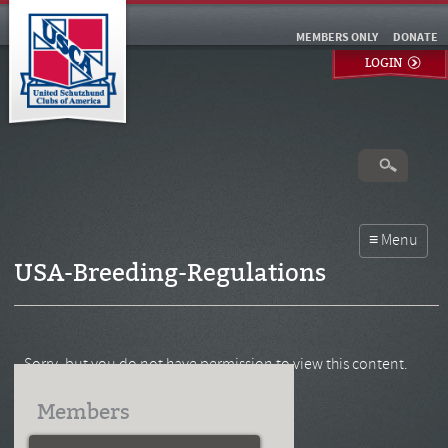
MEMBERS ONLY
DONATE
LOGIN
USA-Breeding-Regulations
Sorry, but you do not have permission to view this content.
Members