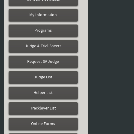
My Information
Programs
Judge & Trial Sheets
Request SV Judge
Judge List
Helper List
Tracklayer List
Online Forms