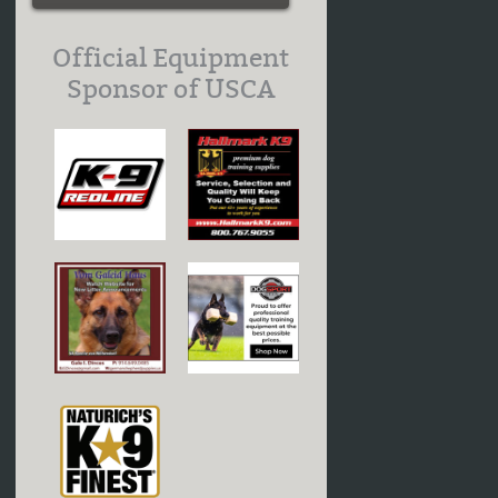
Official Equipment
Sponsor of USCA