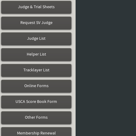
Judge & Trial Sheets
Request SV Judge
Judge List
Helper List
Tracklayer List
Online Forms
USCA Score Book Form
Other Forms
Membership Renewal