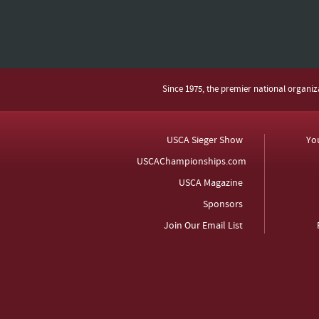
Since 1975, the premier national organi
USCA Sieger Show
Yo
USCAChampionships.com
USCA Magazine
Sponsors
Join Our Email List