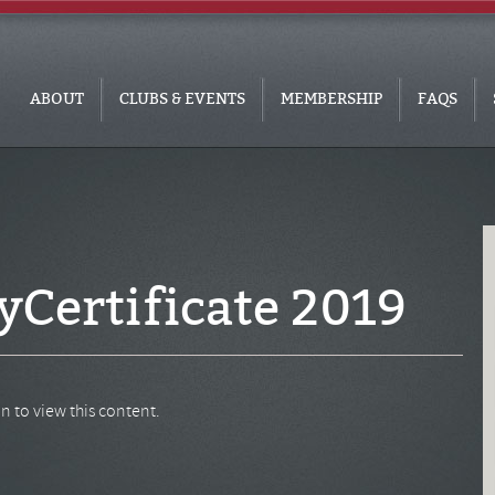
ABOUT
CLUBS & EVENTS
MEMBERSHIP
FAQS
Certificate 2019
n to view this content.