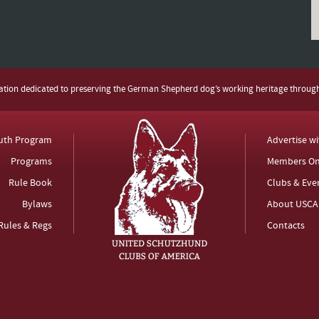
zation dedicated to preserving the German Shepherd dog’s working heritage throug
uth Program
Advertise w
Programs
Members On
Rule Book
Clubs & Eve
Bylaws
About USCA
Rules & Regs
Contacts