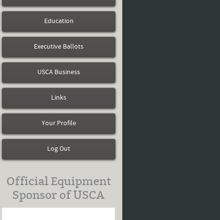
Education
Executive Ballots
USCA Business
Links
Your Profile
Log Out
Official Equipment
Sponsor of USCA