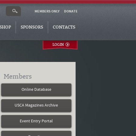
MEMBERS ONLY
DONATE
SHOP
SPONSORS
CONTACTS
LOGIN
Members
Online Database
USCA Magazines Archive
Event Entry Portal