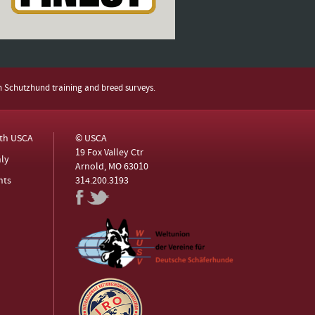
h Schutzhund training and breed surveys.
ith USCA
© USCA
19 Fox Valley Ctr
ly
Arnold, MO 63010
nts
314.200.3193