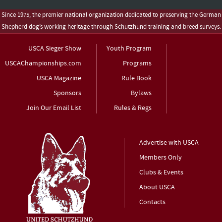
Since 1975, the premier national organization dedicated to preserving the German
Shepherd dog’s working heritage through Schutzhund training and breed surveys.
USCA Sieger Show
Youth Program
USCAChampionships.com
Programs
USCA Magazine
Rule Book
Sponsors
Bylaws
Join Our Email List
Rules & Regs
Advertise with USCA
Members Only
Clubs & Events
About USCA
Contacts