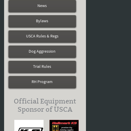
News
Bylaws
USCA Rules & Regs
Dog Aggression
Trial Rules
RH Program
Official Equipment
Sponsor of USCA