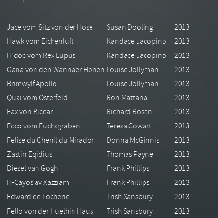
Jace vom Sitz von der Hose
Susan Dooling
2013
Hawk vom Eichenluft
Kandace Jacopino
2013
H’doc vom Rex Lupus
Kandace Jacopino
2013
Gana von den Wannaer Hohen
Louise Jollyman
2013
Brimwylf Apollo
Louise Jollyman
2013
Quai vom Osterfeld
Ron Mattana
2013
Fax von Riccar
Richard Rosen
2013
Ecco vom Fuchsgraben
Teresa Cowart
2013
Felise du Chenil du Mirador
Donna McGinnis
2013
Zastin Eqidius
Thomas Payne
2013
Diesel van Gogh
Frank Phillips
2013
H-Cayos av Xazziam
Frank Phillips
2013
Edward de Locherie
Trish Sansbury
2013
Fello von der Huelhin Haus
Trish Sansbury
2013