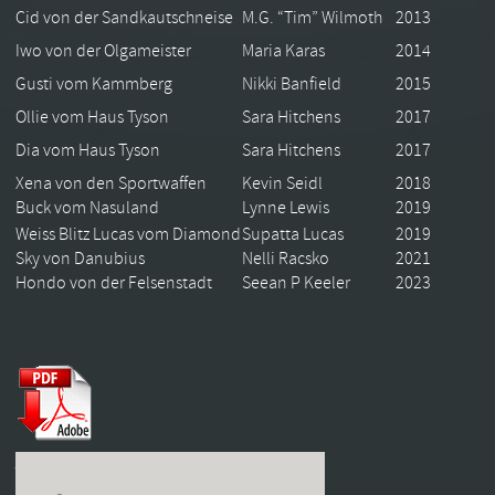
Cid von der Sandkautschneise
M.G. “Tim” Wilmoth
2013
Iwo von der Olgameister
Maria Karas
2014
Gusti vom Kammberg
Nikki Banfield
2015
Ollie vom Haus Tyson
Sara Hitchens
2017
Dia vom Haus Tyson
Sara Hitchens
2017
Xena von den Sportwaffen
Kevin Seidl
2018
Buck vom Nasuland
Lynne Lewis
2019
Weiss Blitz Lucas vom Diamond
Supatta Lucas
2019
Sky von Danubius
Nelli Racsko
2021
Hondo von der Felsenstadt
Seean P Keeler
2023
USCA Working Champion Program