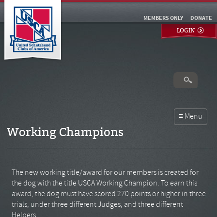
MEMBERS ONLY
DONATE
LOGIN
Working Champions
The new working title/award for our members is created for
the dog with the title USCA Working Champion. To earn this
award, the dog must have scored 270 points or higher in three
trials, under three different Judges, and three different
Helpers.