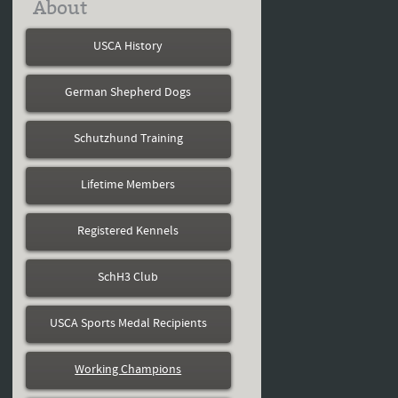
About
USCA History
German Shepherd Dogs
Schutzhund Training
Lifetime Members
Registered Kennels
SchH3 Club
USCA Sports Medal Recipients
Working Champions