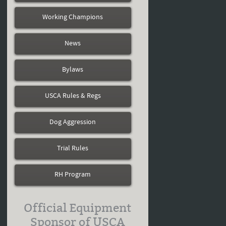
Working Champions
News
Bylaws
USCA Rules & Regs
Dog Aggression
Trial Rules
RH Program
Official Equipment
Sponsor of USCA