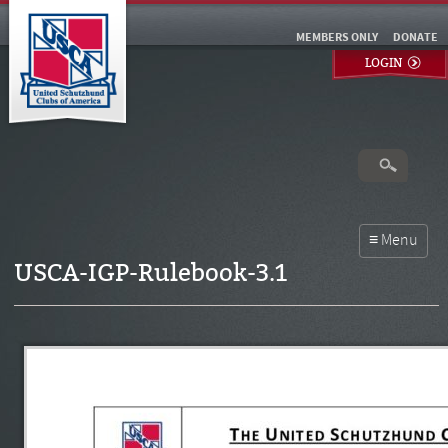
MEMBERS ONLY
DONATE
LOGIN
USCA-IGP-Rulebook-3.1