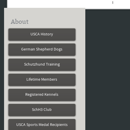
About
USCA History
German Shepherd Dogs
Schutzhund Training
Lifetime Members
Registered Kennels
SchH3 Club
USCA Sports Medal Recipients