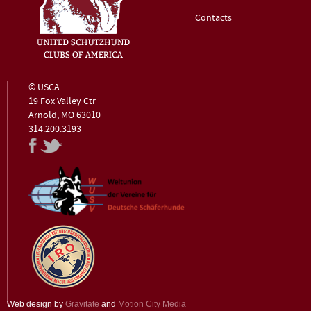
Contacts
© USCA
19 Fox Valley Ctr
Arnold, MO 63010
314.200.3193
Web design by
Gravitate
and
Motion City Media