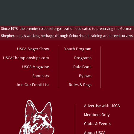
Since 1975, the premier national organization dedicated to preserving the German
Shepherd dog’s working heritage through Schutzhund training and breed surveys.
USCA Sieger Show
Youth Program
USCAChampionships.com
Programs
USCA Magazine
Rule Book
Sponsors
Bylaws
Join Our Email List
Rules & Regs
Advertise with USCA
Members Only
Clubs & Events
About USCA