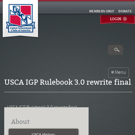
MEMBERS ONLY
DONATE
LOGIN
USCA IGP Rulebook 3.0 rewrite final
USCA IGP Rulebook 3.0 rewrite final
About
USCA History