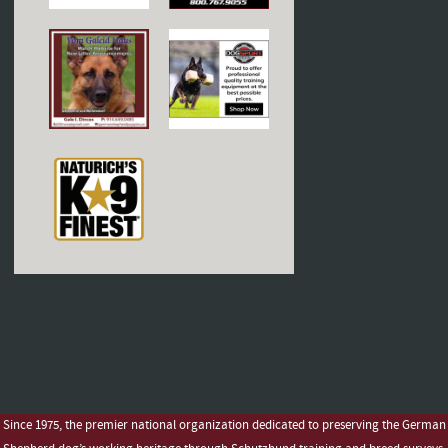
Since 1975, the premier national organization dedicated to preserving the German