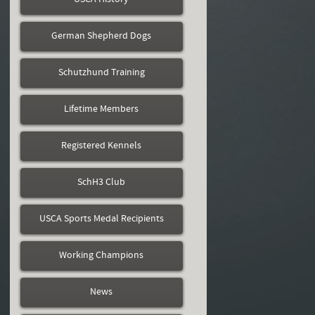
German Shepherd Dogs
Schutzhund Training
Lifetime Members
Registered Kennels
SchH3 Club
USCA Sports Medal Recipients
Working Champions
News