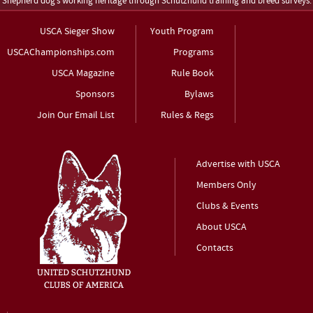
Shepherd dog’s working heritage through Schutzhund training and breed surveys.
USCA Sieger Show
Youth Program
USCAChampionships.com
Programs
USCA Magazine
Rule Book
Sponsors
Bylaws
Join Our Email List
Rules & Regs
Advertise with USCA
Members Only
Clubs & Events
About USCA
Contacts