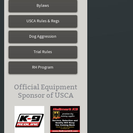
Bylaws
USCA Rules & Regs
Dog Aggression
Trial Rules
RH Program
Official Equipment
Sponsor of USCA