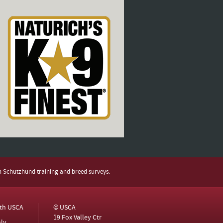
h Schutzhund training and breed surveys.
ith USCA
© USCA
19 Fox Valley Ctr
ly