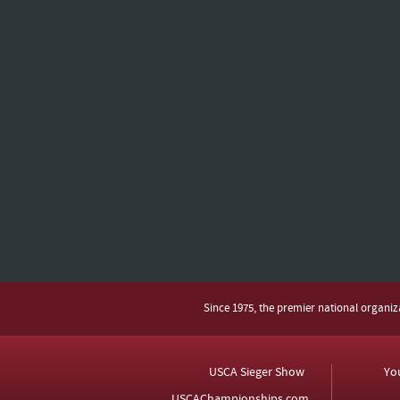
Since 1975, the premier national organi
USCA Sieger Show
Yo
USCAChampionships.com