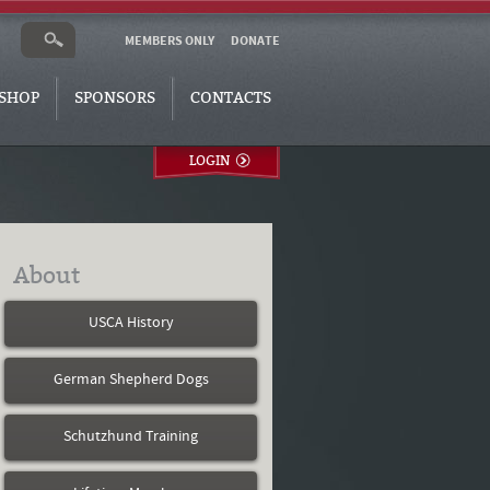
MEMBERS ONLY
DONATE
SHOP
SPONSORS
CONTACTS
LOGIN
About
USCA History
German Shepherd Dogs
Schutzhund Training