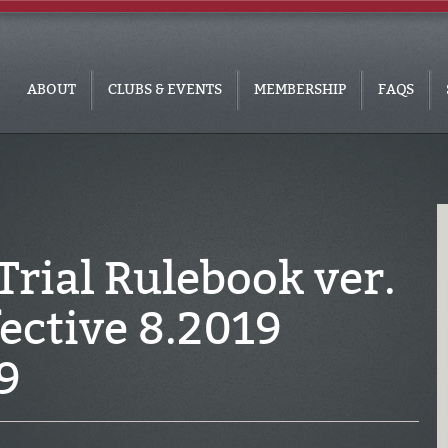
ABOUT
CLUBS & EVENTS
MEMBERSHIP
FAQS
rial Rulebook ver.
fective 8.2019
9