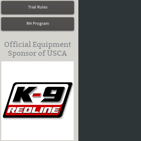
Trial Rules
RH Program
Official Equipment
Sponsor of USCA