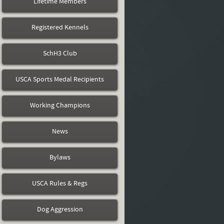
Lifetime Members
Registered Kennels
SchH3 Club
USCA Sports Medal Recipients
Working Champions
News
Bylaws
USCA Rules & Regs
Dog Aggression