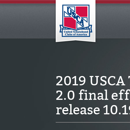
2019 USCA T
2.0 final ef
release 10.1