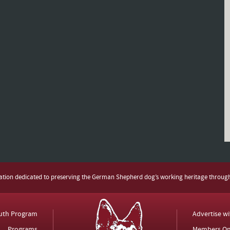
zation dedicated to preserving the German Shepherd dog’s working heritage throug
uth Program
Advertise w
Programs
Members On