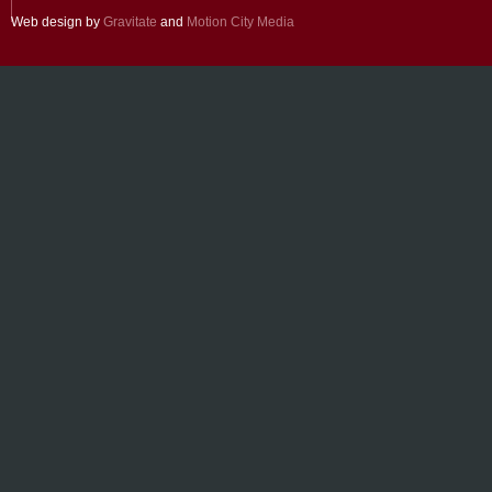
Web design by
Gravitate
and
Motion City Media