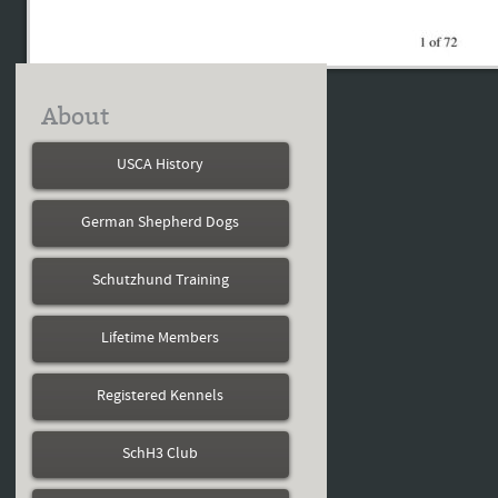
About
USCA History
German Shepherd Dogs
Schutzhund Training
Lifetime Members
Registered Kennels
SchH3 Club