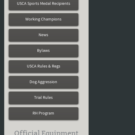
USCA Sports Medal Recipients
Working Champions
News
Bylaws
USCA Rules & Regs
Dog Aggression
Trial Rules
RH Program
Official Equipment