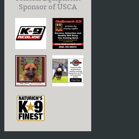
Sponsor of USCA