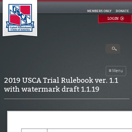
MEMBERS ONLY
DONATE
LOGIN
2019 USCA Trial Rulebook ver. 1.1
with watermark draft 1.1.19