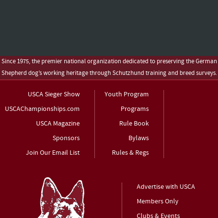
Since 1975, the premier national organization dedicated to preserving the German
Shepherd dog’s working heritage through Schutzhund training and breed surveys.
USCA Sieger Show
Youth Program
USCAChampionships.com
Programs
USCA Magazine
Rule Book
Sponsors
Bylaws
Join Our Email List
Rules & Regs
Advertise with USCA
Members Only
Clubs & Events