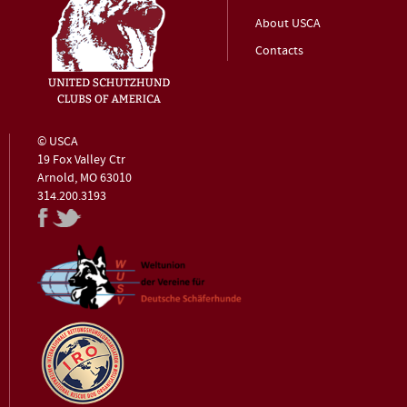
About USCA
Contacts
© USCA
19 Fox Valley Ctr
Arnold, MO 63010
314.200.3193