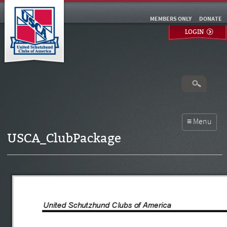
MEMBERS ONLY
DONATE
LOGIN
USCA_ClubPackage