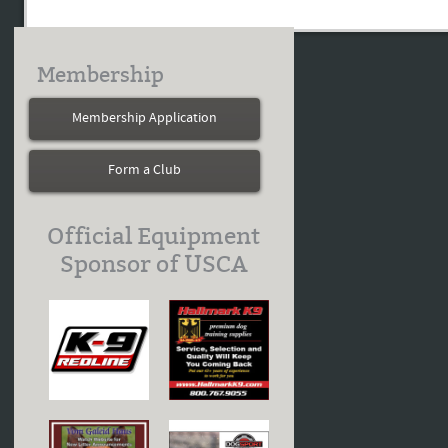
Membership
Membership Application
Form a Club
Official Equipment
Sponsor of USCA