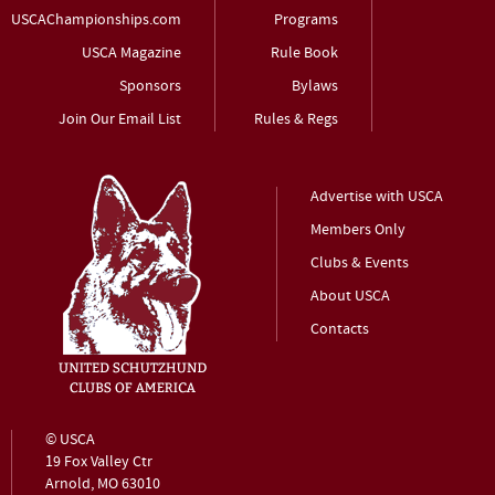
USCAChampionships.com
Programs
USCA Magazine
Rule Book
Sponsors
Bylaws
Join Our Email List
Rules & Regs
Advertise with USCA
Members Only
Clubs & Events
About USCA
Contacts
© USCA
19 Fox Valley Ctr
Arnold, MO 63010