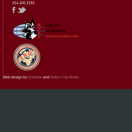
314.200.3193
Web design by
Gravitate
and
Motion City Media