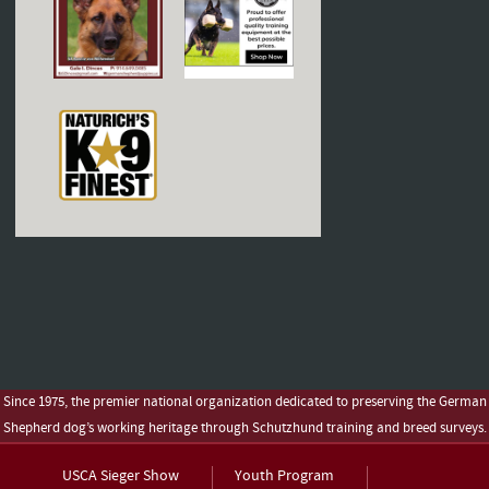
Since 1975, the premier national organization dedicated to preserving the German
Shepherd dog’s working heritage through Schutzhund training and breed surveys.
USCA Sieger Show
Youth Program