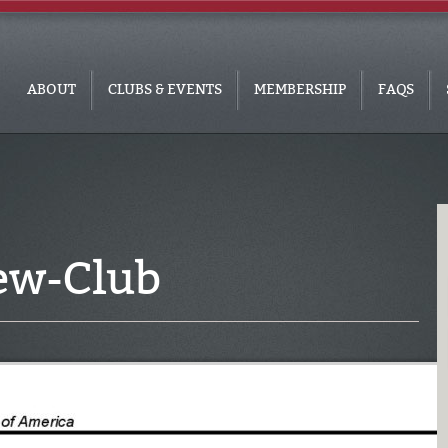
ABOUT
CLUBS & EVENTS
MEMBERSHIP
FAQS
ew-Club