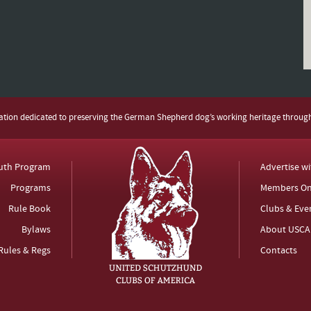
zation dedicated to preserving the German Shepherd dog’s working heritage throug
uth Program
Advertise w
Programs
Members On
Rule Book
Clubs & Eve
Bylaws
About USCA
Rules & Regs
Contacts