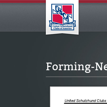
Forming-N