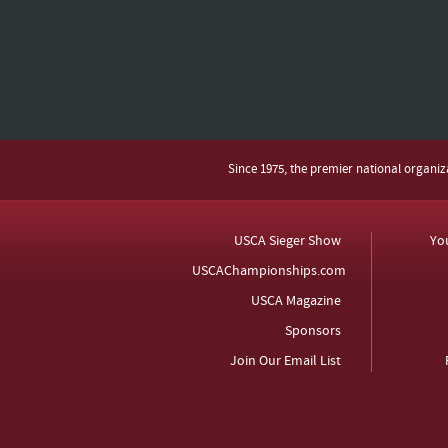
Since 1975, the premier national organi
USCA Sieger Show
Yo
USCAChampionships.com
USCA Magazine
Sponsors
Join Our Email List