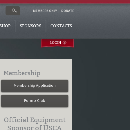
MEMBERS ONLY
DONATE
SHOP
SPONSORS
CONTACTS
LOGIN
Membership
Membership Application
Form a Club
Official Equipment
Sponsor of USCA