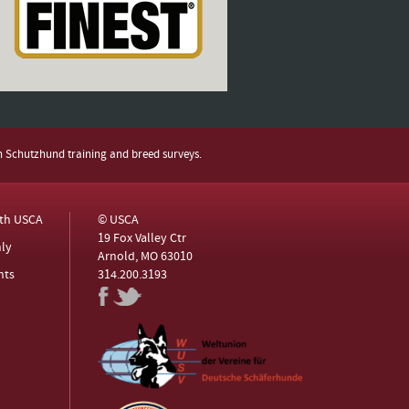
h Schutzhund training and breed surveys.
ith USCA
© USCA
19 Fox Valley Ctr
ly
Arnold, MO 63010
nts
314.200.3193