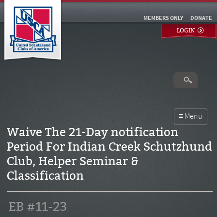
MEMBERS ONLY
DONATE
LOGIN
Waive The 21-Day notification
Period For Indian Creek Schutzhund
Club, Helper Seminar &
Classification
EB #11-23