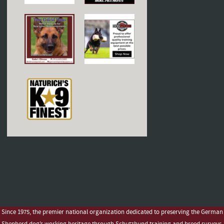
Since 1975, the premier national organization dedicated to preserving the German