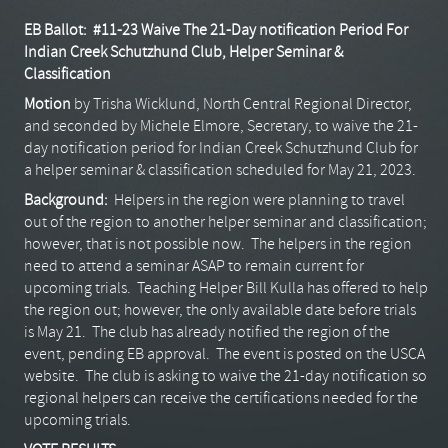
EB Ballot: #11-23
Waive The 21-Day notification Period For
Indian Creek Schutzhund Club, Helper Seminar &
Classification
Motion
by Trisha Wicklund, North Central Regional Director,
and seconded by Michele Elmore, Secretary, to waive the 21-
day notification period for Indian Creek Schutzhund Club for
a helper seminar & classification scheduled for May 21, 2023.
Background:
Helpers in the region were planning to travel
out of the region to another helper seminar and classification;
however, that is not possible now. The helpers in the region
need to attend a seminar ASAP to remain current for
upcoming trials. Teaching Helper Bill Kulla has offered to help
the region out; however, the only available date before trials
is May 21. The club has already notified the region of the
event, pending EB approval. The event is posted on the USCA
website. The club is asking to waive the 21-day notification so
regional helpers can receive the certifications needed for the
upcoming trials.