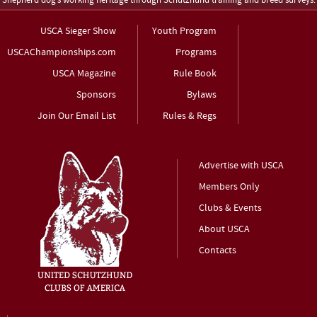
Shepherd dog’s working heritage through Schutzhund training and breed surveys.
USCA Sieger Show
Youth Program
USCAChampionships.com
Programs
USCA Magazine
Rule Book
Sponsors
Bylaws
Join Our Email List
Rules & Regs
Advertise with USCA
Members Only
Clubs & Events
About USCA
Contacts