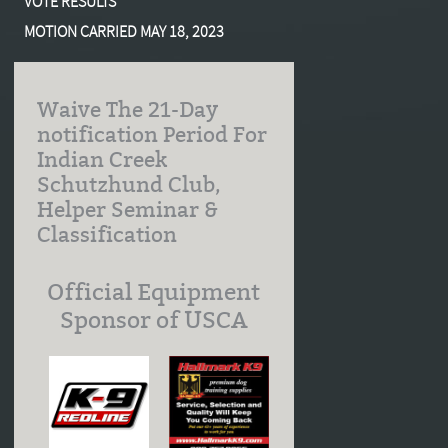
VOTE RESULTS
MOTION CARRIED MAY 18, 2023
Waive The 21-Day
notification Period For
Indian Creek
Schutzhund Club,
Helper Seminar &
Classification
Official Equipment
Sponsor of USCA