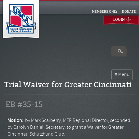
MEMBERS ONLY
DONATE
LOGIN
Trial Waiver for Greater Cincinnati
EB #35-15
Motion:
by Mark Scarberry, MER Regional Director, seconded
by Carolyn Daniel, Secretary, to grant a Waiver for Greater
Cincinnati Schutzhund Club.