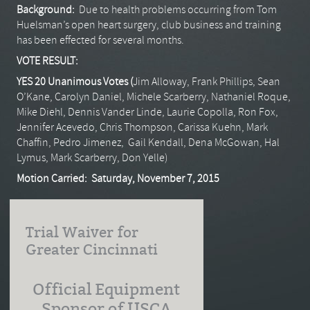
Background:
Due to health problems occurring from Tom
Huelsman’s open heart surgery, club business and training
has been effected for several months.
VOTE RESULT:
YES 20 Unanimous Votes (
Jim Alloway, Frank Phillips, Sean
O’Kane, Carolyn Daniel, Michele Scarberry, Nathaniel Roque,
Mike Diehl, Dennis Vander Linde, Laurie Copolla, Ron Fox,
Jennifer Acevedo, Chris Thompson, Carissa Kuehn, Mark
Chaffin, Pedro Jimenez, Gail Kendall, Dena McGowan, Hal
Lymus, Mark Scarberry, Don Yelle)
Motion Carried: Saturday, November 7, 2015
Trial Waiver for
Greater Cincinnati
Official Equipment
Sponsor of USCA