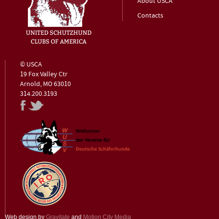
About USCA
Contacts
© USCA
19 Fox Valley Ctr
Arnold, MO 63010
314.200.3193
Web design by
Gravitate
and
Motion City Media