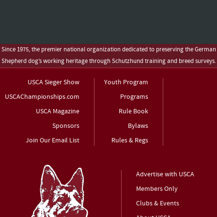
Since 1975, the premier national organization dedicated to preserving the German
Shepherd dog’s working heritage through Schutzhund training and breed surveys.
USCA Sieger Show
Youth Program
USCAChampionships.com
Programs
USCA Magazine
Rule Book
Sponsors
Bylaws
Join Our Email List
Rules & Regs
Advertise with USCA
Members Only
Clubs & Events