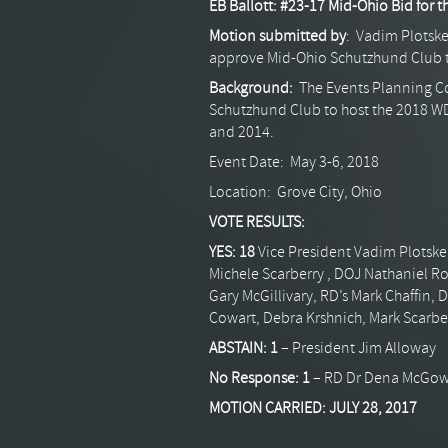
EB Ballott: #23-17 Mid-Ohio Bid for 
Motion submitted by
: Vadim Plotske
approve Mid-Ohio Schutzhund Club 
Background:
The Events Planning C
Schutzhund Club to host the 2018 W
and 2014.
Event Date: May 3-6, 2018
Location: Grove City, Ohio
VOTE RESULTS:
YES: 18
Vice President Vadim Plotske
Michele Scarberry , DOJ Nathaniel R
Gary McGillivary, RD’s Mark Chaffin, 
Cowart, Debra Krshnich, Mark Scarb
ABSTAIN:
1
– President Jim Alloway
No Response:
1
– RD Dr Dena McGo
MOTION CARRIED: JULY 28, 2017