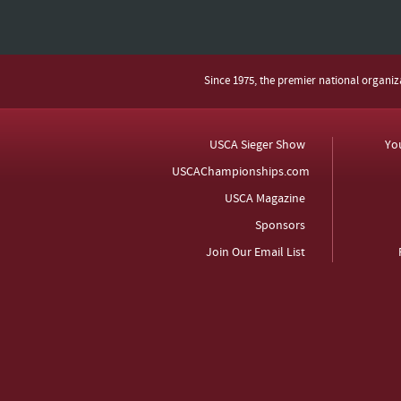
Since 1975, the premier national organi
USCA Sieger Show
Yo
USCAChampionships.com
USCA Magazine
Sponsors
Join Our Email List