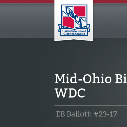
Mid-Ohio Bi
WDC
EB Ballott: #23-17