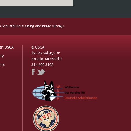
h Schutzhund training and breed surveys.
ith USCA
© USCA
19 Fox Valley Ctr
ly
Arnold, MO 63010
nts
314.200.3193