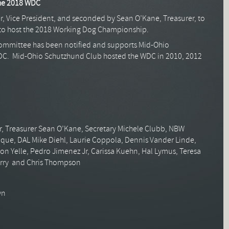
the 2018 WDC
r, Vice President, and seconded by Sean O’Kane, Treasurer, to
to host the 2018 Working Dog Championship.
ommittee has been notified and supports Mid-Ohio
DC. Mid-Ohio Schutzhund Club hosted the WDC in 2010, 2012
r, Treasurer Sean O’Kane, Secretary Michele Clubb, NBW
oque, DAL Mike Diehl, Laurie Coppola, Dennis Vander Linde,
Don Yelle, Pedro Jimenez Jr, Carissa Kuehn, Hal Lymus, Teresa
erry and Chris Thompson
wn