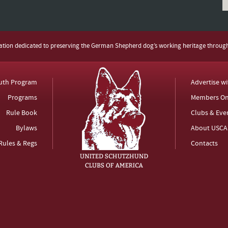
zation dedicated to preserving the German Shepherd dog’s working heritage throug
uth Program
Advertise w
Programs
Members On
Rule Book
Clubs & Eve
Bylaws
About USCA
Rules & Regs
Contacts