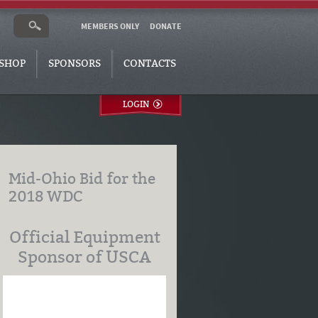
MEMBERS ONLY
DONATE
SHOP
SPONSORS
CONTACTS
LOGIN
Mid-Ohio Bid for the
2018 WDC
Official Equipment
Sponsor of USCA