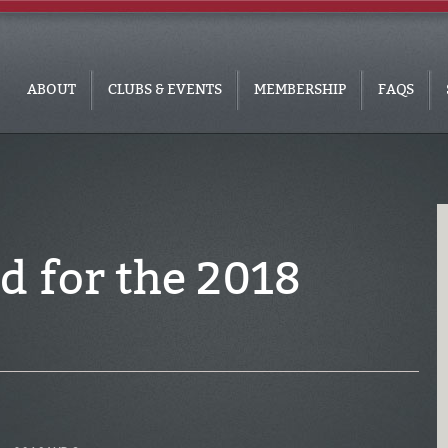
ABOUT
CLUBS & EVENTS
MEMBERSHIP
FAQS
d for the 2018