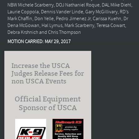
NBW Michele Scarberry, DOJ Nathaniel Roque, DAL Mike Diehl,
Laurie Coppola, Dennis Vander Linde, Gary McGillivary, RD’s
Mark Chaffin, Don Yelle, Pedro Jimenez Jr, Carissa Kuehn, Dr
Dena McGowan, Hal Lymus, Mark Scarberry, Teresa Cowart,
Debra Krshnich and Chris Thompson
MOTION CARRIED: MAY 29, 2017
Increase the USCA
Judges Release Fees for
non USCA Events
Official Equipment
Sponsor of USCA