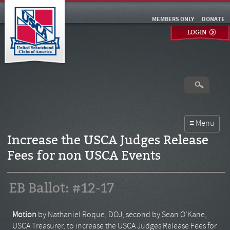
MEMBERS ONLY
DONATE
LOGIN
Increase the USCA Judges Release
Fees for non USCA Events
EB Ballot: #12-17
Motion
by Nathaniel Roque, DOJ, second by Sean O’Kane,
USCA Treasurer, to increase the USCA Judges Release Fees for