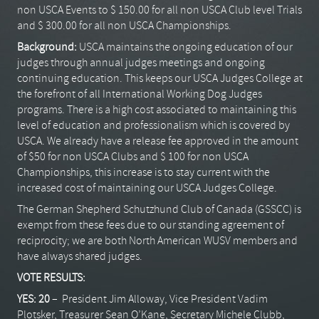
non USCA Events to $ 150.00 for all non USCA Club level Trials
and $ 300.00 for all non USCA Championships.
Background:
USCA maintains the ongoing education of our
judges through annual judges meetings and ongoing
continuing education. This keeps our USCA Judges College at
the forefront of all International Working Dog Judges
programs. There is a high cost associated to maintaining this
level of education and professionalism which is covered by
USCA. We already have a release fee approved in the amount
of $50 for non USCA Clubs and $ 100 for non USCA
Championships, this increase is to stay current with the
increased cost of maintaining our USCA Judges College.
The German Shepherd Schutzhund Club of Canada (GSSCC) is
exempt from these fees due to our standing agreement of
reciprocity; we are both North American WUSV members and
have always shared judges.
VOTE RESULTS:
YES: 20
– President Jim Alloway, Vice President Vadim
Plotsker, Treasurer Sean O’Kane, Secretary Michele Clubb,