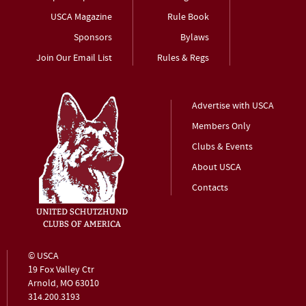
USCA Magazine
Rule Book
Sponsors
Bylaws
Join Our Email List
Rules & Regs
Advertise with USCA
Members Only
Clubs & Events
About USCA
Contacts
© USCA
19 Fox Valley Ctr
Arnold, MO 63010
314.200.3193