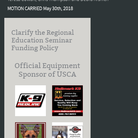
MOTION CARRIED May 30th, 2018
Clarify the Regional
Education Seminar
Funding Policy
Official Equipment
Sponsor of USCA