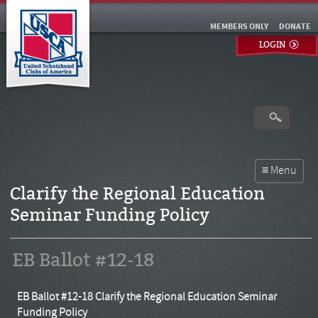
MEMBERS ONLY
DONATE
LOGIN
Clarify the Regional Education
Seminar Funding Policy
EB Ballot #12-18
EB Ballot #12-18 Clarify the Regional Education Seminar
Funding Policy