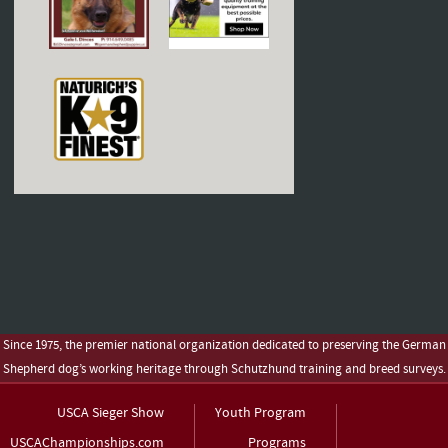
Since 1975, the premier national organization dedicated to preserving the German
Shepherd dog’s working heritage through Schutzhund training and breed surveys.
USCA Sieger Show
Youth Program
USCAChampionships.com
Programs