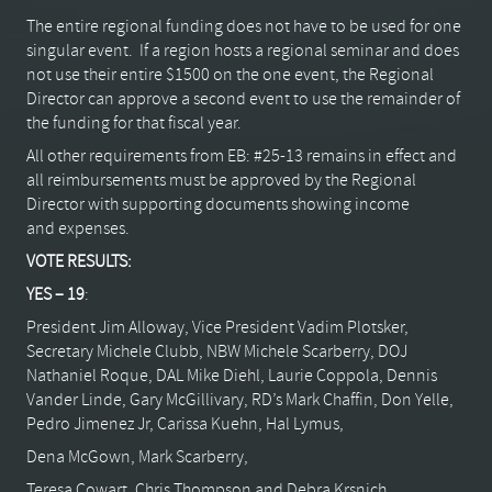
The entire regional funding does not have to be used for one
singular event. If a region hosts a regional seminar and does
not use their entire $1500 on the one event, the Regional
Director can approve a second event to use the remainder of
the funding for that fiscal year.
All other requirements from EB: #25-13 remains in effect and
all reimbursements must be approved by the Regional
Director with supporting documents showing income
and expenses.
VOTE RESULTS:
YES – 19
:
President Jim Alloway, Vice President Vadim Plotsker,
Secretary Michele Clubb, NBW Michele Scarberry, DOJ
Nathaniel Roque, DAL Mike Diehl, Laurie Coppola, Dennis
Vander Linde, Gary McGillivary, RD’s Mark Chaffin, Don Yelle,
Pedro Jimenez Jr, Carissa Kuehn, Hal Lymus,
Dena McGown, Mark Scarberry,
Teresa Cowart, Chris Thompson and Debra Krsnich