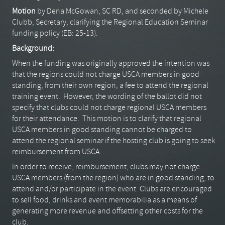
Motion
by Dena McGowan, SC RD, and seconded by Michele
Clubb, Secretary, clarifying the Regional Education Seminar
funding policy (EB: 25-13).
Background:
When the funding was originally approved the intention was
that the regions could not charge USCA members in good
standing, from their own region, a fee to attend the regional
training event. However, the wording of the ballot did not
specify that clubs could not charge regional USCA members
for their attendance. This motion is to clarify that regional
USCA members in good standing cannot be charged to
attend the regional seminar if the hosting club is going to seek
reimbursement from USCA.
In order to receive, reimbursement, clubs may not charge
USCA members (from the region) who are in good standing, to
attend and/or participate in the event. Clubs are encouraged
to sell food, drinks and event memorabilia as a means of
generating more revenue and offsetting other costs for the
club.