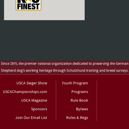
Since 1975, the premier national organization dedicated to preserving the German
Shepherd dog’s working heritage through Schutzhund training and breed surveys.
USCA Sieger Show
Youth Program
USCAChampionships.com
Programs
USCA Magazine
Rule Book
Sponsors
Bylaws
Join Our Email List
Rules & Regs