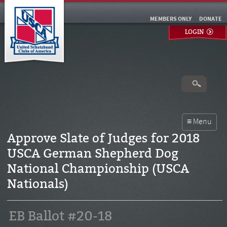
MEMBERS ONLY
DONATE
LOGIN
Approve Slate of Judges for 2018
USCA German Shepherd Dog
National Championship (USCA
Nationals)
EB Ballot #20-18