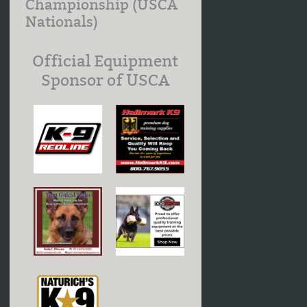
Championship (USCA
Nationals)
Official Equipment
Sponsor of USCA