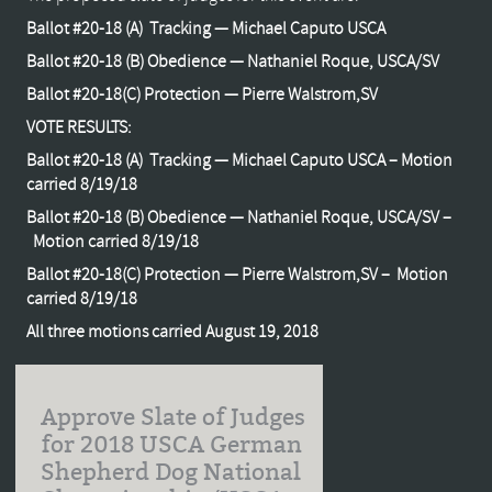
Ballot #20-18 (A) Tracking — Michael Caputo USCA
Ballot #20-18 (B) Obedience — Nathaniel Roque, USCA/SV
Ballot #20-18(C) Protection — Pierre Walstrom,SV
VOTE RESULTS:
Ballot #20-18 (A) Tracking — Michael Caputo USCA – Motion
carried 8/19/18
Ballot #20-18 (B) Obedience — Nathaniel Roque, USCA/SV –
Motion carried 8/19/18
Ballot #20-18(C) Protection — Pierre Walstrom,SV – Motion
carried 8/19/18
All three motions carried August 19, 2018
Approve Slate of Judges
for 2018 USCA German
Shepherd Dog National