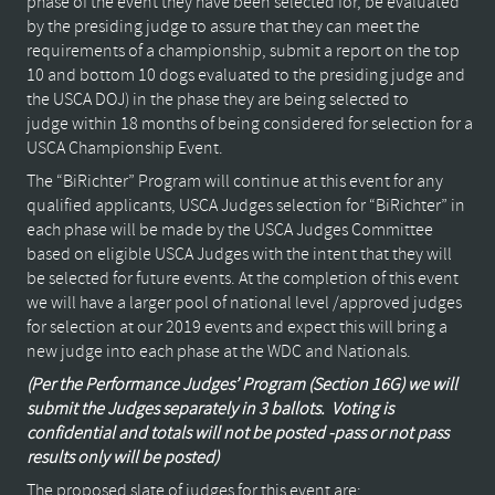
phase of the event they have been selected for, be evaluated
by the presiding judge to assure that they can meet the
requirements of a championship, submit a report on the top
10 and bottom 10 dogs evaluated to the presiding judge and
the USCA DOJ) in the phase they are being selected to
judge within 18 months of being considered for selection for a
USCA Championship Event.
The “BiRichter” Program will continue at this event for any
qualified applicants, USCA Judges selection for “BiRichter” in
each phase will be made by the USCA Judges Committee
based on eligible USCA Judges with the intent that they will
be selected for future events. At the completion of this event
we will have a larger pool of national level /approved judges
for selection at our 2019 events and expect this will bring a
new judge into each phase at the WDC and Nationals.
(Per the Performance Judges’ Program (Section 16G) we will
submit the Judges separately in 3 ballots.
Voting is
confidential and totals will not be posted -pass or not pass
results only will be posted)
The proposed slate of judges for this event are: