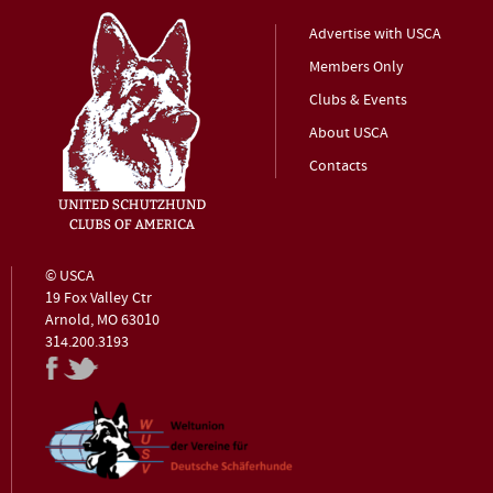
Advertise with USCA
Members Only
Clubs & Events
About USCA
Contacts
© USCA
19 Fox Valley Ctr
Arnold, MO 63010
314.200.3193