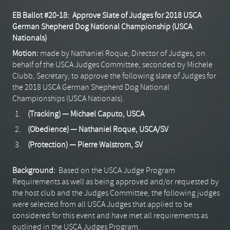
EB Ballot #20-18: Approve Slate of Judges for 2018 USCA
German Shepherd Dog National Championship (USCA
Nationals)
Motion:
made by Nathaniel Roque, Director of Judges, on
behalf of the USCA Judges Committee, seconded by Michele
Clubb, Secretary, to approve the following slate of Judges for
the 2018 USCA German Shepherd Dog National
Championships (USCA Nationals).
(Tracking) — Michael Caputo, USCA
(Obedience) — Nathaniel Roque, USCA/SV
(Protection) — Pierre Walstrom, SV
Background:
Based on the USCA Judge Program
Requirements as well as being approved and/or requested by
the host club and the Judges Committee, the following judges
were selected from all USCA Judges that applied to be
considered for this event and have met all requirements as
outlined in the USCA Judges Program.