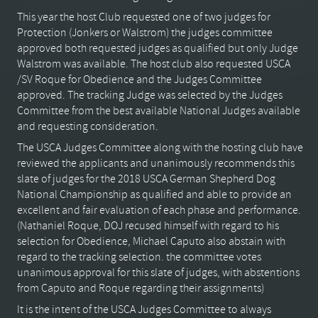
This year the host Club requested one of two judges for
Protection (Jonkers or Walstrom) the judges committee
approved both requested judges as qualified but only Judge
Walstrom was available. The host club also requested USCA
/SV Roque for Obedience and the Judges Committee
approved. The tracking Judge was selected by the Judges
Committee from the best available National Judges available
and requesting consideration.
The USCA Judges Committee along with the hosting club have
reviewed the applicants and unanimously recommends this
slate of judges for the 2018 USCA German Shepherd Dog
National Championship as qualified and able to provide an
excellent and fair evaluation of each phase and performance.
(Nathaniel Roque, DOJ recused himself with regard to his
selection for Obedience, Michael Caputo also abstain with
regard to the tracking selection. the committee votes
unanimous approval for this slate of judges, with abstentions
from Caputo and Roque regarding their assignments)
It is the intent of the USCA Judges Committee to always