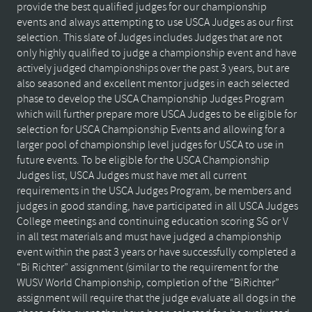
provide the best qualified judges for our championship
events and always attempting to use USCA Judges as our first
selection. This slate of Judges includes Judges that are not
only highly qualified to judge a championship event and have
actively judged championships over the past 3 years, but are
also seasoned and excellent mentor judges in each selected
phase to develop the USCA Championship Judges Program
which will further prepare more USCA Judges to be eligible for
selection for USCA Championship Events and allowing for a
larger pool of championship level judges for USCA to use in
future events. To be eligible for the USCA Championship
Judges list, USCA Judges must have met all current
requirements in the USCA Judges Program, be members and
judges in good standing, have participated in all USCA Judges
College meetings and continuing education scoring SG or V
in all test materials and must have judged a championship
event within the past 3 years or have successfully completed a
“Bi Richter” assignment (similar to the requirement for the
WUSV World Championship, completion of the “BiRichter”
assignment will require that the judge evaluate all dogs in the