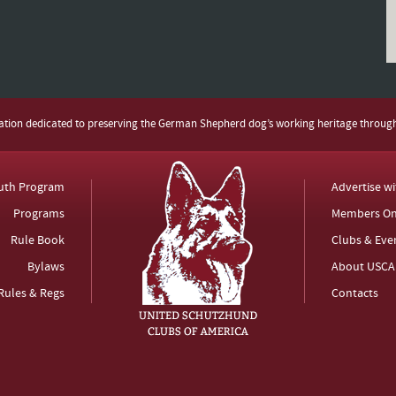
zation dedicated to preserving the German Shepherd dog’s working heritage throug
uth Program
Advertise w
Programs
Members On
Rule Book
Clubs & Eve
Bylaws
About USCA
Rules & Regs
Contacts