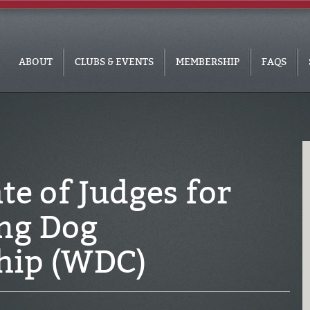
ABOUT
CLUBS & EVENTS
MEMBERSHIP
FAQS
te of Judges for
ng Dog
hip (WDC)