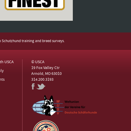
h Schutzhund training and breed surveys.
ith USCA
© USCA
19 Fox Valley Ctr
ly
Arnold, MO 63010
nts
314.200.3193