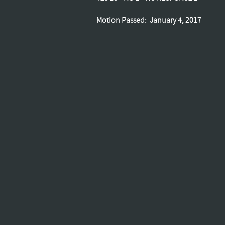
Motion Passed: January 4, 2017