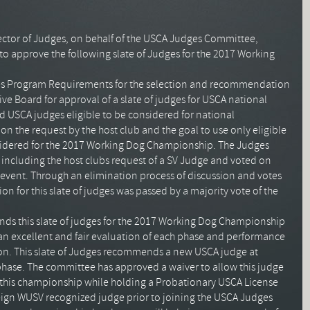
rector of Judges, on behalf of the
USCA
Judges Committee,
, to approve the following slate of Judges for the 2017 Working
s Program Requirements for the selection and recommendation
e Board for approval of a slate of judges for
USCA
national
ed
USCA
judges eligible to be considered for national
n the request by the host club and the goal to use only eligible
sidered for the 2017 Working Dog Championship. The Judges
including the host clubs request of a
SV
Judge and voted on
s event. Through an elimination process of discussion and votes
 for this slate of judges was passed by a majority vote of the
 this slate of judges for the 2017 Working Dog Championship
 an excellent and fair evaluation of each phase and performance
ion. This slate of Judges recommends a new
USCA
judge at
 phase. The committee has approved a waiver to allow this judge
g this championship while holding a Probationary
USCA
License
eign
WUSV
recognized judge prior to joining the
USCA
Judges