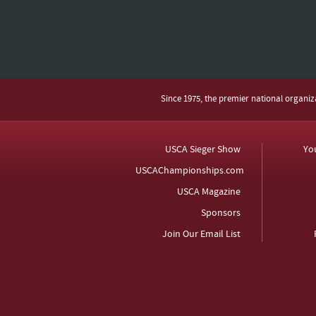
Since 1975, the premier national organi
USCA Sieger Show
Yo
USCAChampionships.com
USCA Magazine
Sponsors
Join Our Email List