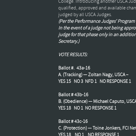
College. Introducing another
USCA
Judg
qualified, approved and available cham
judged by all
USCA
Judges.
(Per the Performance Judges’ Program (
In the event of a judge not being ap
judge for that phase only in an addition
Secretary.)
VOTE RESULTS:
Ballot #. 43a-16
A. (Tracking) —
Zoltan
Nagy,
USCA
–
YES 15 NO 3
NFD
1 NO RESPONSE 1
Ballot # 43b-16
B. (Obedience) — Michael
Caputo
,
USC
YES 18 NO 1 NO RESPONSE 1
Ballot # 43c-16
C. (Protection) —
Toine
Jonkers
,
FCI
Net
YES 18 NO 1 NO RESPONSE 1