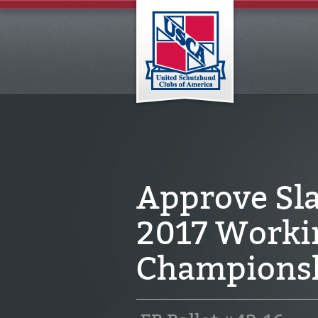
Approve Sla
2017 Worki
Champions