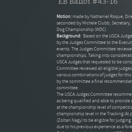
EB Ballot #43-16
Motion:
made by Nathaniel
Roque
, Di
seconded by Michele
Clubb
, Secretary
Dog
Championship
(
WDC
)
Background:
Based on the
USCA
Judge
by the Judges Committee to the Executiv
events. The Judges Committee review
championships. Taking into consideratio
USCA
Judges that requested to be con
Committee reviewed all eligible judges 
various combinations of judges for thi
by the committee a final recommendation
committee.
The
USCA
Judges Committee recommends
as being qualified and able to provide
at the championship level of competit
championship level in the Tracking (A)
(
Zoltan
Nagy) to be eligible for judgin
due to his previous experience as a for