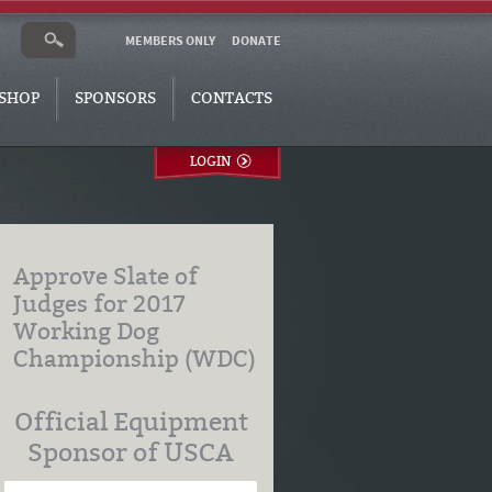
MEMBERS ONLY
DONATE
SHOP
SPONSORS
CONTACTS
LOGIN
Approve Slate of
Judges for 2017
Working Dog
Championship (WDC)
Official Equipment
Sponsor of USCA