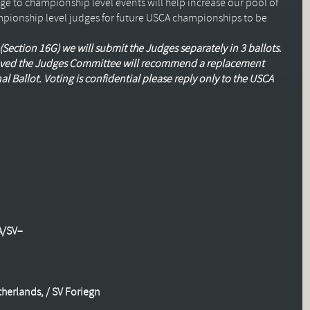
e to championship level events will help increase our pool of
pionship level judges for future
USCA
championships to be
Section 16G) we will submit the Judges separately in 3 ballots.
proved the Judges Committee will recommend a replacement
al Ballot. Voting is confidential please reply only to the
USCA
A
/
SV
–
herlands, /
SV
Foriegn