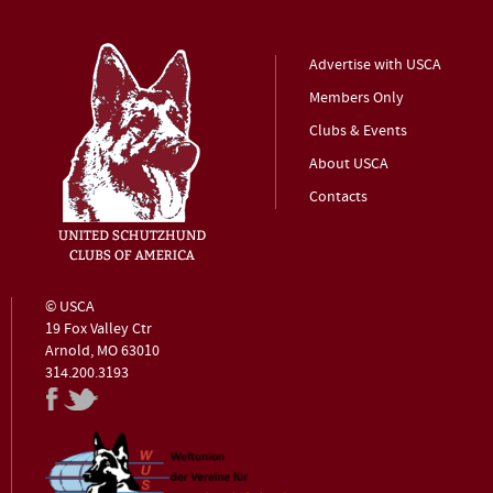
Advertise with USCA
Members Only
Clubs & Events
About USCA
Contacts
© USCA
19 Fox Valley Ctr
Arnold, MO 63010
314.200.3193