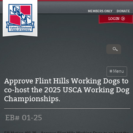
MEMBERS ONLY
DONATE
LOGIN
Approve Flint Hills Working Dogs to
co-host the 2025 USCA Working Dog
Championships.
EB# 01-25