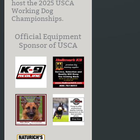
host the 2025 USCA
Working Dog
Championships.
Official Equipment
Sponsor of USCA