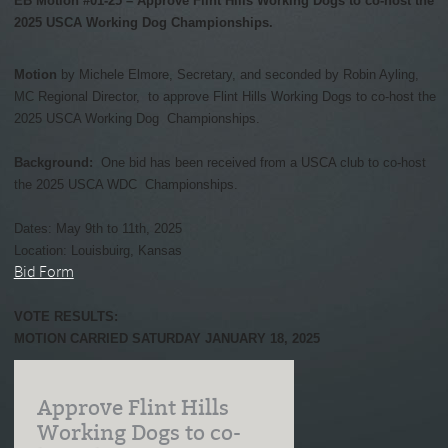
EB Motion #01-25 – Approve Flint Hills Working Dogs to co-host the
2025 USCA Working Dog Championships.
Motion
by Michele Elmore, Secretary, and seconded by Robin Ayling,
MC Regional Director, to approve Flint Hills Working Dogs to co-host the
2025 USCA Working Dog Championships.
Background:
One bid has been received from a USCA club to co-host
the 2025 USCA WDC Championships.
Dates: May 9th to 11th, 2025
Location: Louisbuirg, Kansas
Bid Form
VOTE RESULTS:
MOTION CARRIED SATURDAY JANUARY 18, 2025
Approve Flint Hills
Working Dogs to co-