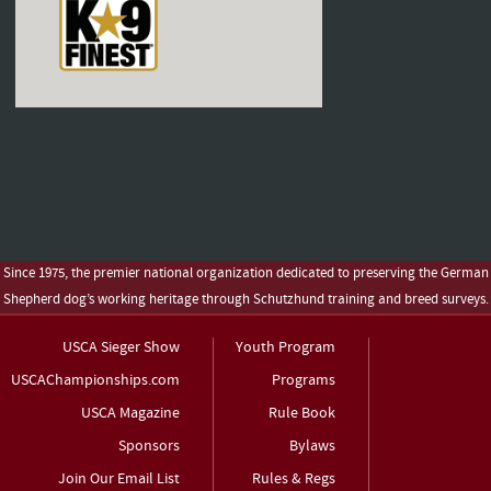
Since 1975, the premier national organization dedicated to preserving the German
Shepherd dog’s working heritage through Schutzhund training and breed surveys.
USCA Sieger Show
Youth Program
USCAChampionships.com
Programs
USCA Magazine
Rule Book
Sponsors
Bylaws
Join Our Email List
Rules & Regs