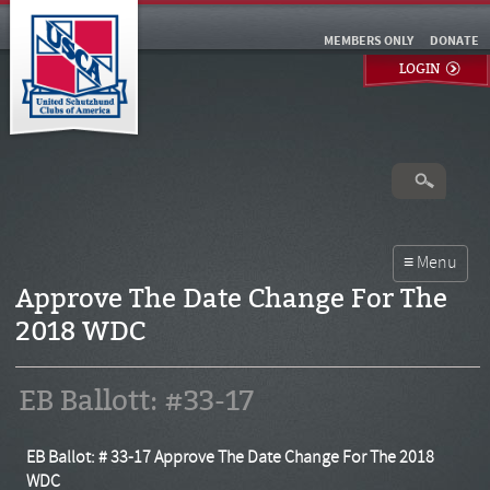
MEMBERS ONLY
DONATE
LOGIN
Approve The Date Change For The
2018 WDC
EB Ballott: #33-17
EB Ballot: # 33-17 Approve The Date Change For The 2018
WDC