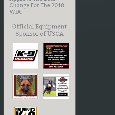
Change For The 2018
WDC
Official Equipment
Sponsor of USCA