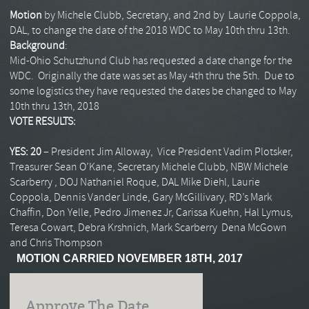
Motion
by Michele Clubb, Secretary, and 2nd by Laurie Coppola,
DAL, to change the date of the 2018 WDC to May 10th thru 13th.
Background
:
Mid-Ohio Schutzhund Club has requested a date change for the
WDC. Originally the date was set as May 4th thru the 5th. Due to
some logistics they have requested the dates be changed to May
10th thru 13th, 2018
VOTE RESULTS:
YES: 20
– President Jim Alloway, Vice President Vadim Plotsker,
Treasurer Sean O’Kane, Secretary Michele Clubb, NBW Michele
Scarberry , DOJ Nathaniel Roque, DAL Mike Diehl, Laurie
Coppola, Dennis Vander Linde, Gary McGillivary, RD’s Mark
Chaffin, Don Yelle, Pedro Jimenez Jr, Carissa Kuehn, Hal Lymus,
Teresa Cowart, Debra Krshnich, Mark Scarberry Dena McGown
and Chris Thompson
MOTION CARRIED NOVEMBER 18TH, 2017
Approve The Date