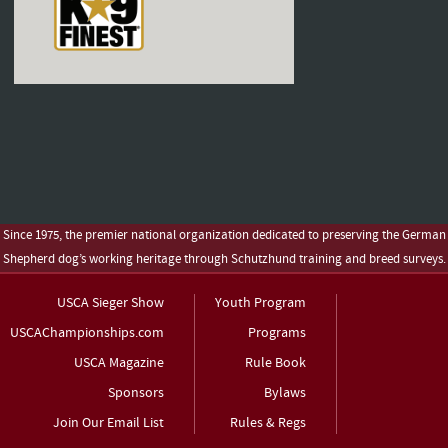
Since 1975, the premier national organization dedicated to preserving the German
Shepherd dog’s working heritage through Schutzhund training and breed surveys.
USCA Sieger Show
Youth Program
USCAChampionships.com
Programs
USCA Magazine
Rule Book
Sponsors
Bylaws
Join Our Email List
Rules & Regs