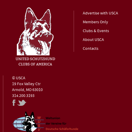
Advertise with USCA
Members Only
Clubs & Events
About USCA
Contacts
© USCA
19 Fox Valley Ctr
Arnold, MO 63010
314.200.3193