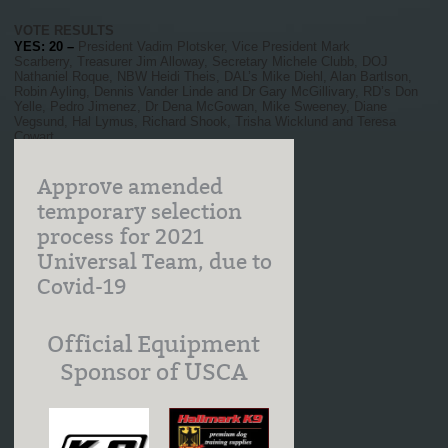
VOTE RESULTS
YES: 20 –
President Vadim Plotsker, Vice President Mark
Scarberry, Treasurer Jim Alloway, Secretary Michele Clubb, DOJ
Nathaniel Roque, NBW Heidi Theis, DAL’s Mike Diehl, Alan Bartlson,
Robin Ayling, Dennis Vander Linde and Dr Gary McGillivary, RD’s Don
Yelle, Pedro Jimenez, Dr Dena McGowan, Mike Sweeney, Diane
Vegsund, Hal Lymus, Richard Shook, Trisha Wicklund and Teresa
Cowart
MOTION CARRIED MARCH 27, 2021
Approve amended
temporary selection
process for 2021
Universal Team, due to
Covid-19
Official Equipment
Sponsor of USCA