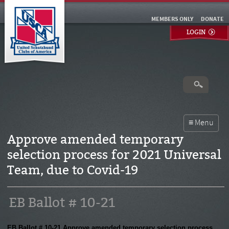
MEMBERS ONLY
DONATE
LOGIN
Approve amended temporary
selection process for 2021 Universal
Team, due to Covid-19
EB Ballot # 10-21
EB Ballot # 10-21 Approve amended temporary selection process