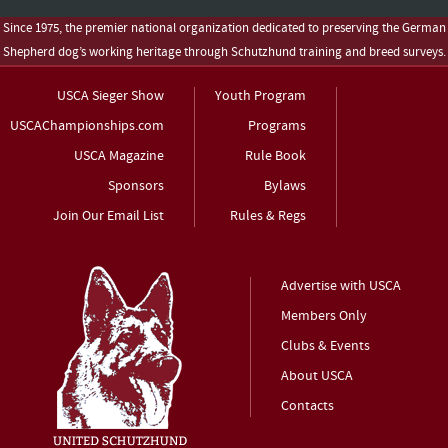
Since 1975, the premier national organization dedicated to preserving the German
Shepherd dog’s working heritage through Schutzhund training and breed surveys.
USCA Sieger Show
Youth Program
USCAChampionships.com
Programs
USCA Magazine
Rule Book
Sponsors
Bylaws
Join Our Email List
Rules & Regs
Advertise with USCA
Members Only
Clubs & Events
About USCA
Contacts