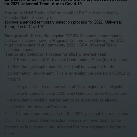
for 2021 Universal Team, due to Covid-19
Motion
by Heidi Theis, NBW on behalf of BAC and seconded by
Michele Clubb, Secretary to
approve amended temporary selection process for 2021 Universal
Team, due to Covid-19
Background:
Due to the ongoing COVID-19 issues in our country
and cancellation of several Regional Conformation Shows, the BAC
must vote to amend our temporary 2021 USCA Universal Team
selection process.
Temporary Selection Process
for 2021 Universal Team
:
1.
Entry into a USCA Regional Conformation Show (from January
1, 2020 through September 30, 2021) will be accepted for the
conforrmation requirement. This is extending the date from 4/30/21 to
9/30/21.
2.
Dog must obtain a show rating of “G” or higher to be eligible.
3.
Due to cancellation of 2020 GSD Nationals, 2021 WDC is now
the mandatory working requirement to be accepted, as already
outlined in the Universal Program.
4.
This temporary process is for the 2021 Universal Team selection
only. The Universal Team selection process will revert back to the
process as is outlined in the Universal Program regulations for future
years.