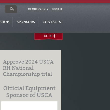
MEMBERS ONLY
DONATE
SHOP
SPONSORS
CONTACTS
LOGIN
Approve 2024 USCA
RH National
Championship trial
Official Equipment
Sponsor of USCA