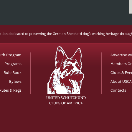
zation dedicated to preserving the German Shepherd dog’s working heritage throug
uth Program
Advertise w
Programs
Members On
Rule Book
Clubs & Eve
Bylaws
About USCA
Rules & Regs
Contacts