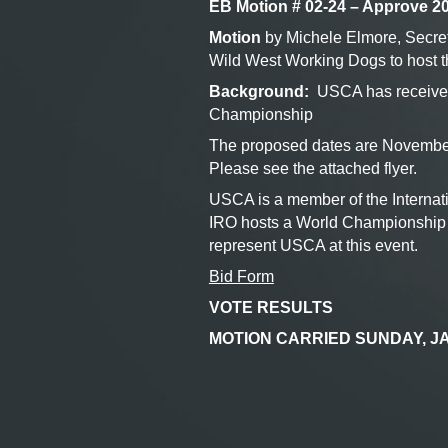
EB Motion # 02-24 – Approve 2
Motion
by Michele Elmore, Secret
Wild West Working Dogs to host
Background:
USCA has received 
Championship
The proposed dates are November
Please see the attached flyer.
USCA is a member of the Interna
IRO hosts a World Championship a
represent USCA at this event.
Bid Form
VOTE RESULTS
MOTION CARRIED SUNDAY, JA