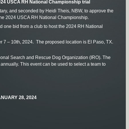
024 USCA RH National Championship trial
ary, and seconded by Heidi Theis, NBW, to approve the
 the 2024 USCA RH National Championship.
one bid from a club to host the 2024 RH National
 7 – 10th, 2024. The proposed location is El Paso, TX.
tional Search and Rescue Dog Organization (IRO). The
nnually. This event can be used to select a team to
NUARY 28, 2024