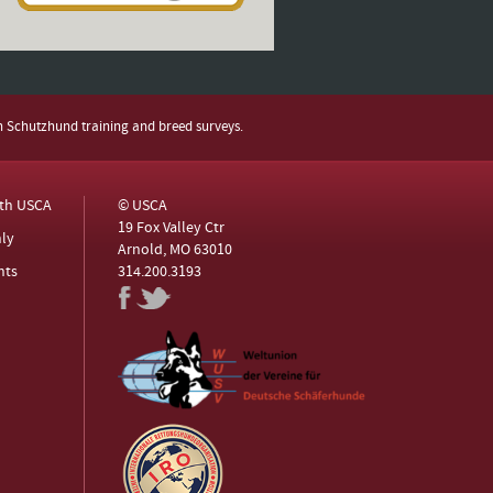
h Schutzhund training and breed surveys.
ith USCA
© USCA
19 Fox Valley Ctr
ly
Arnold, MO 63010
nts
314.200.3193