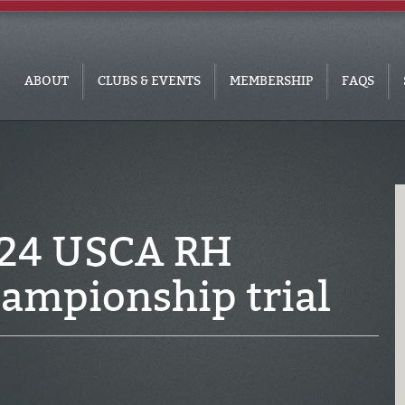
ABOUT
CLUBS & EVENTS
MEMBERSHIP
FAQS
024 USCA RH
ampionship trial