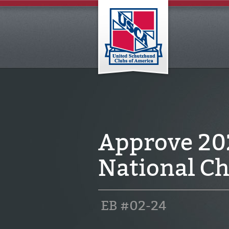
Approve 2
National Ch
EB #02-24