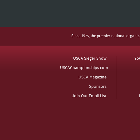
Since 1975, the premier national organi
USCA Sieger Show
Yo
USCAChampionships.com
USCA Magazine
Sponsors
Join Our Email List