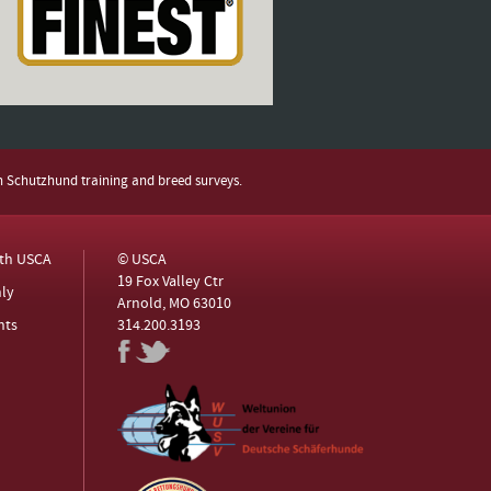
h Schutzhund training and breed surveys.
ith USCA
© USCA
19 Fox Valley Ctr
ly
Arnold, MO 63010
nts
314.200.3193