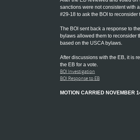
sanctions were not consistent with 
#29-18 to ask the BOI to reconsider 
The BOI sent back a response to the 
bylaws allowed them to reconsider t
based on the USCA bylaws.
After discussions with the EB, it i
the EB for a vote.
BOI Investigation
BOI Response to EB
MOTION CARRIED NOVEMBER 14