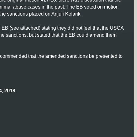
animal abuse cases in the past. The EB voted on motion
the sanctions placed on Anjuli Kolarik.
EB (see attached) stating they did not feel that the USCA
he sanctions, but stated that the EB could amend them
s recommended that the amended sanctions be presented to
, 2018