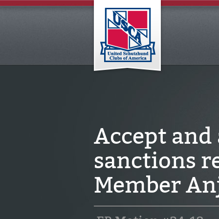
Accept and
sanctions 
Member Anj