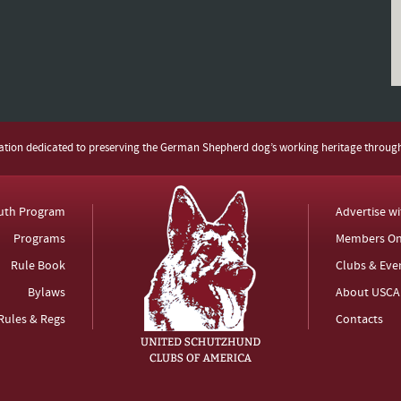
zation dedicated to preserving the German Shepherd dog’s working heritage throug
uth Program
Advertise w
Programs
Members On
Rule Book
Clubs & Eve
Bylaws
About USCA
Rules & Regs
Contacts