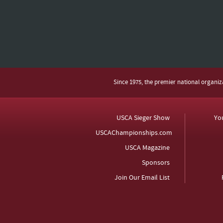
Since 1975, the premier national organi
USCA Sieger Show
Yo
USCAChampionships.com
USCA Magazine
Sponsors
Join Our Email List