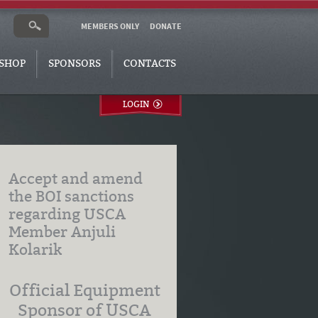
MEMBERS ONLY
DONATE
SHOP
SPONSORS
CONTACTS
LOGIN
Accept and amend
the BOI sanctions
regarding USCA
Member Anjuli
Kolarik
Official Equipment
Sponsor of USCA