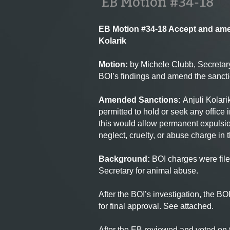
EB Motion #34-18
EB Motion #34-18 Accept and ame
Kolarik
Motion
:
by Michele Clubb, Secretar
BOI’s findings and amend the sanc
Amended Sanctions:
Anjuli Kolari
permitted to hold or seek any office
this would allow permanent expulsion
neglect, cruelty, or abuse charge in t
Background:
BOI
charges were fil
Secretary for animal abuse.
After the BOI’s investigation, the B
for final approval. See attached.
After the EB reviewed and voted on t