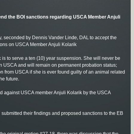
nd the BOI sanctions regarding USCA Member Anjuli
y, seconded by Dennis Vander Linde, DAL to accept the
tions on USCA Member Anjuli Kolarik
k is to serve a ten (10) year suspension. She will never be
 in USCA and will remain on permanent probation status;
 from USCA if she is ever found guilty of an animal related
he future.
ed against USCA member Anjuli Kolarik by the USCA
OI submitted their findings and proposed sanctions to the EB
he original motion #27-18, there was discussion that the