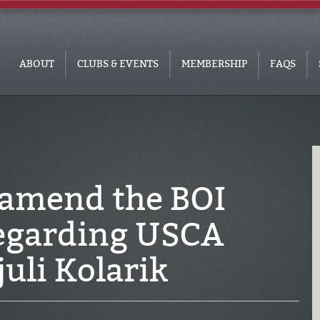
ABOUT
CLUBS & EVENTS
MEMBERSHIP
FAQS
 amend the BOI
regarding USCA
uli Kolarik