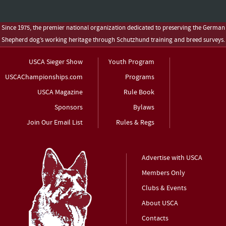
Since 1975, the premier national organization dedicated to preserving the German
Shepherd dog’s working heritage through Schutzhund training and breed surveys.
USCA Sieger Show
Youth Program
USCAChampionships.com
Programs
USCA Magazine
Rule Book
Sponsors
Bylaws
Join Our Email List
Rules & Regs
Advertise with USCA
Members Only
Clubs & Events
About USCA
Contacts