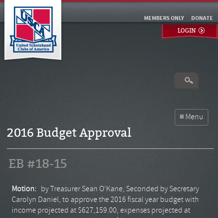
MEMBERS ONLY
DONATE
LOGIN
2016 Budget Approval
EB #18-15
Motion:
by Treasurer Sean O’Kane, Seconded by Secretary
Carolyn Daniel, to approve the 2016 fiscal year budget with
income projected at $627,159.00, expenses projected at