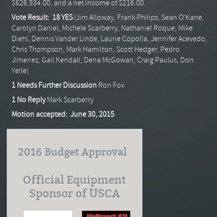
$626,934.00, and a net income of $216.00.
Vote Result: 18 YES
(Jim Alloway, Frank Philips, Sean O’Kane,
Carolyn Daniel, Michele Scarberry, Nathaniel Roque, Mike
Diehl, Dennis Vander Linde, Laurie Copolla, Jennifer Acevedo,
Chris Thompson, Mark Hamilton, Scott Hedger, Pedro
Jimenez, Gail Kendall, Dena McGowan, Craig Paulus, Don
Yelle)
1 Needs Further Discussion
Ron Fox
1 No Reply
Mark Scarberry
Motion accepted: June 30, 2015
2016 Budget Approval
Official Equipment
Sponsor of USCA