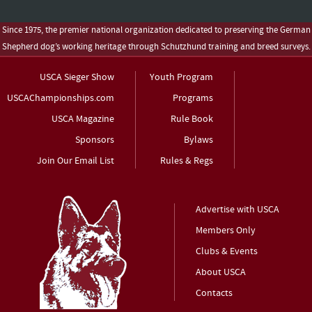
Since 1975, the premier national organization dedicated to preserving the German
Shepherd dog’s working heritage through Schutzhund training and breed surveys.
USCA Sieger Show
Youth Program
USCAChampionships.com
Programs
USCA Magazine
Rule Book
Sponsors
Bylaws
Join Our Email List
Rules & Regs
Advertise with USCA
Members Only
Clubs & Events
About USCA
Contacts