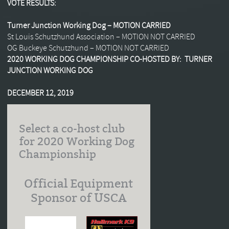
VOTE RESULTS:
Turner Junction Working Dog – MOTION CARRIED
St Louis Schutzhund Association – MOTION NOT CARRIED
OG Buckeye Schutzhund – MOTION NOT CARRIED
2020 WORKING DOG CHAMPIONSHIP CO-HOSTED BY: TURNER
JUNCTION WORKING DOG
DECEMBER 12, 2019
Select a co-host club
for 2020 Working Dog
Championship
Official Equipment
Sponsor of USCA