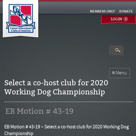
MEMBERS ONLY
DONATE
LOGIN
Select a co-host club for 2020
Working Dog Championship
EB Motion # 43-19
EB Motion # 43-19 – Select a co-host club for 2020 Working Dog
Championship