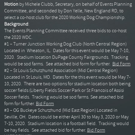
Motion
by Michele Clubb, Secretary, on behalf of Events Planning
Committee, and seconded by Don Yelle, New England RD, to
select a co-host club for the 2020 Working Dog Championship.
Background
:
The Events Planning Committee received three bids to co-host
the 2020 WDC.
#1 – Turner Junction Working Dog Club (North Central Region)
Located in Wheaton, IL. Dates for this event would be May 7-10,
2020. Stadium location DuPage County Fairgrounds. Tracking
would be sod farms. See attached bid form for further.
Bid Form
#2 – St Louis Schutzhund Association (Mid Central Region)
Located in St Louis, MO. Dates for the this event would be May 7-
10, 2020. There are two options for stadium location both being
soccer fields (Liberty Fields Soccer Park or St Francois of Assisi
Soccer fields. Tracking would be sod farms. See attached bid
form for further.
Bid Form
#3 – OG Buckeye Schutzhund (Mid East Region) Located in
Seville, OH. Dates could be either April 30 to May 3, 2020 or May
7-10, 2020. Stadium location is a football field. Tracking would
be hay fields. See attached bid for further.
Bid Form