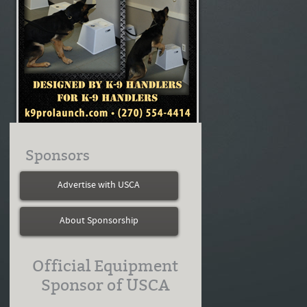
Sponsors
Advertise with USCA
About Sponsorship
Official Equipment
Sponsor of USCA