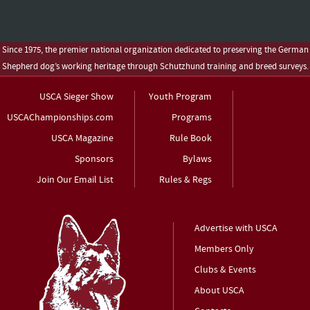
Since 1975, the premier national organization dedicated to preserving the German
Shepherd dog’s working heritage through Schutzhund training and breed surveys.
USCA Sieger Show
Youth Program
USCAChampionships.com
Programs
USCA Magazine
Rule Book
Sponsors
Bylaws
Join Our Email List
Rules & Regs
Advertise with USCA
Members Only
Clubs & Events
About USCA