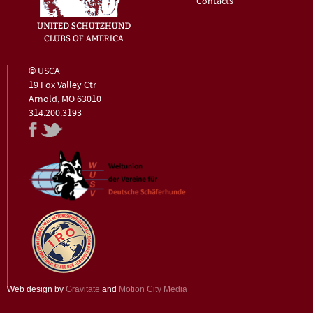
Contacts
© USCA
19 Fox Valley Ctr
Arnold, MO 63010
314.200.3193
Web design by
Gravitate
and
Motion City Media