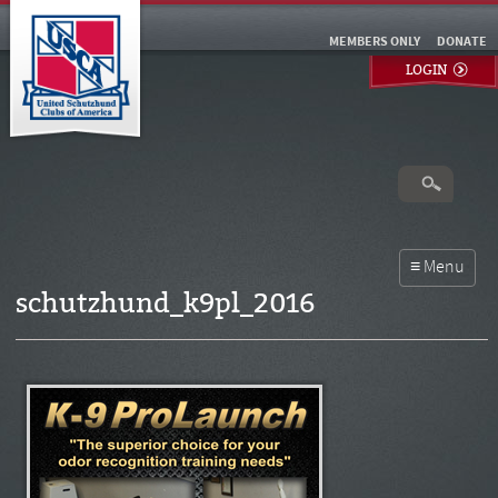
MEMBERS ONLY
DONATE
LOGIN
schutzhund_k9pl_2016