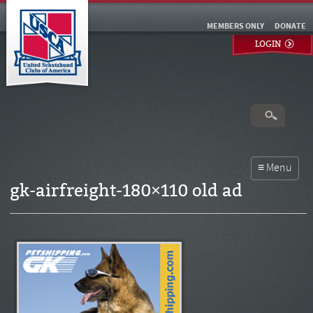
MEMBERS ONLY
DONATE
LOGIN
gk-airfreight-180×110 old ad