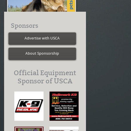
Sponsors
Advertise with USCA
About Sponsorship
Official Equipment
Sponsor of USCA