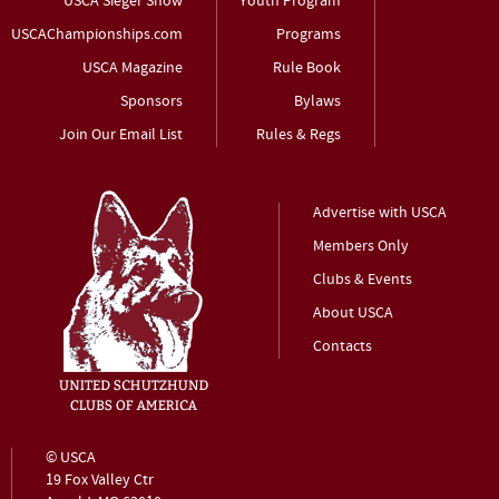
USCA Sieger Show
Youth Program
USCAChampionships.com
Programs
USCA Magazine
Rule Book
Sponsors
Bylaws
Join Our Email List
Rules & Regs
Advertise with USCA
Members Only
Clubs & Events
About USCA
Contacts
© USCA
19 Fox Valley Ctr