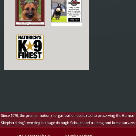
Since 1975, the premier national organization dedicated to preserving the German
Shepherd dog’s working heritage through Schutzhund training and breed surveys.