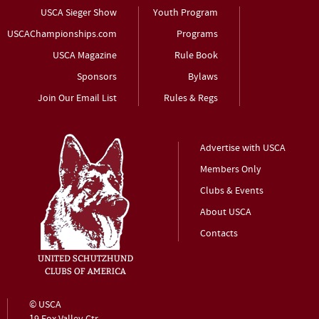
USCA Sieger Show
Youth Program
USCAChampionships.com
Programs
USCA Magazine
Rule Book
Sponsors
Bylaws
Join Our Email List
Rules & Regs
Advertise with USCA
Members Only
Clubs & Events
About USCA
Contacts
© USCA