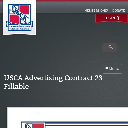
MEMBERS ONLY
DONATE
LOGIN
USCA Advertising Contract 23
Fillable