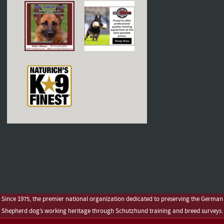
Since 1975, the premier national organization dedicated to preserving the German
Shepherd dog’s working heritage through Schutzhund training and breed surveys.