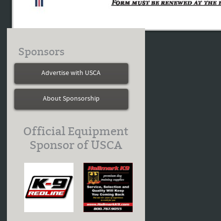
Sponsors
Advertise with USCA
About Sponsorship
Official Equipment
Sponsor of USCA