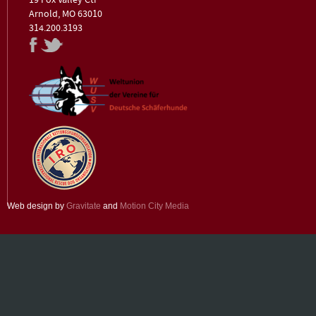
19 Fox Valley Ctr
Arnold, MO 63010
314.200.3193
Web design by
Gravitate
and
Motion City Media