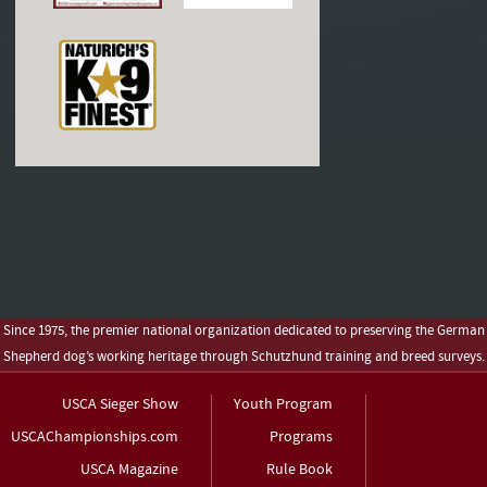
Since 1975, the premier national organization dedicated to preserving the German
Shepherd dog’s working heritage through Schutzhund training and breed surveys.
USCA Sieger Show
Youth Program
USCAChampionships.com
Programs
USCA Magazine
Rule Book