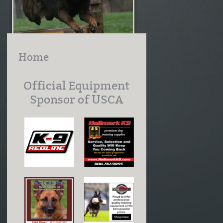
Home
Official Equipment
Sponsor of USCA