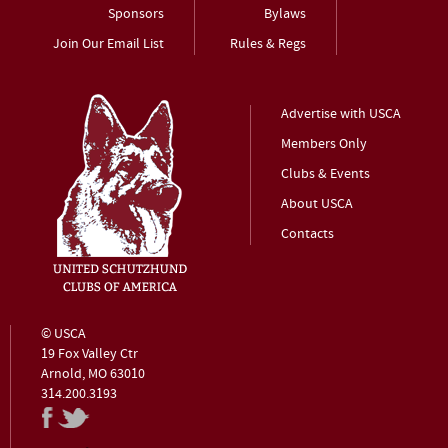
Sponsors
Bylaws
Join Our Email List
Rules & Regs
Advertise with USCA
Members Only
Clubs & Events
About USCA
Contacts
© USCA
19 Fox Valley Ctr
Arnold, MO 63010
314.200.3193