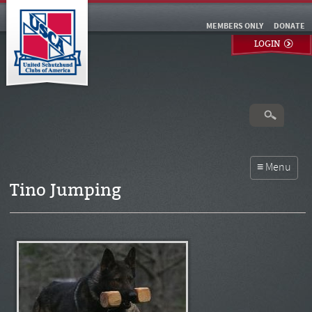
MEMBERS ONLY
DONATE
LOGIN
Tino Jumping