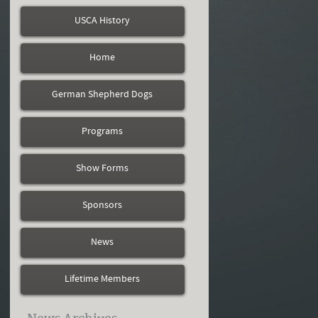
USCA History
Home
German Shepherd Dogs
Programs
Show Forms
Sponsors
News
Lifetime Members