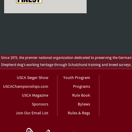
Since 1975, the premier national organization dedicated to preserving the German
Shepherd dog’s working heritage through Schutzhund training and breed surveys.
USCA Sieger Show
Youth Program
USCAChampionships.com
Programs
USCA Magazine
Rule Book
Sponsors
Bylaws
Join Our Email List
Rules & Regs