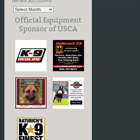
News Archives
Official Equipment
Sponsor of USCA