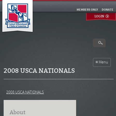
MEMBERS ONLY
DONATE
LOGIN
2008 USCA NATIONALS
2008 USCA NATIONALS
About