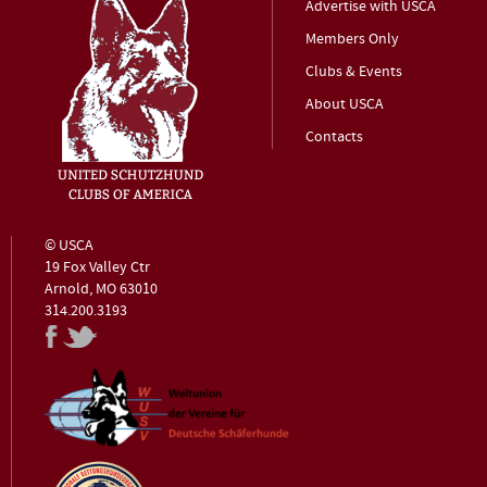
Advertise with USCA
Members Only
Clubs & Events
About USCA
Contacts
© USCA
19 Fox Valley Ctr
Arnold, MO 63010
314.200.3193