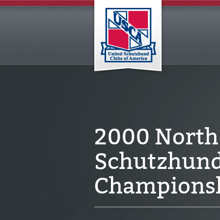
2000 North
Schutzhund 
Champions