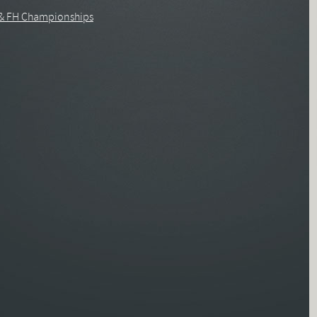
 & FH Championships