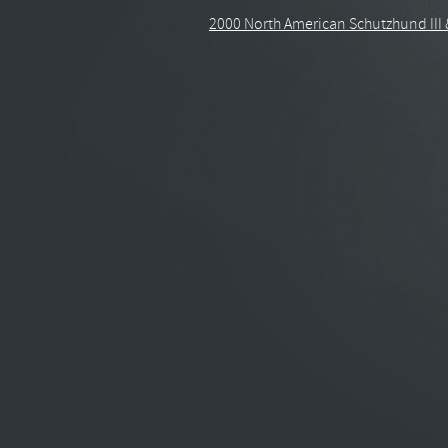
2000 North American Schutzhund III