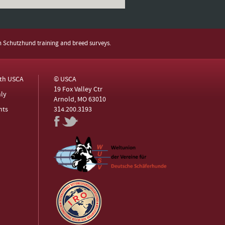
h Schutzhund training and breed surveys.
ith USCA
© USCA
19 Fox Valley Ctr
ly
Arnold, MO 63010
nts
314.200.3193