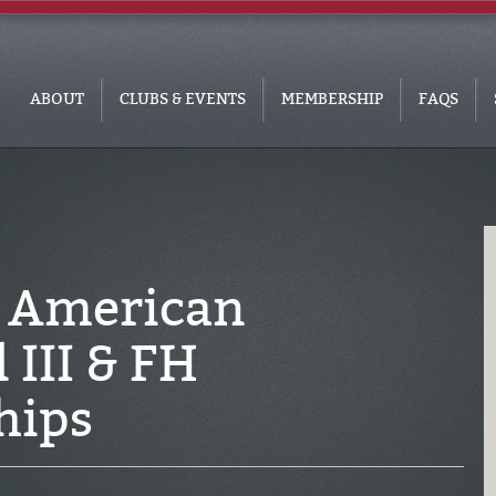
ABOUT
CLUBS & EVENTS
MEMBERSHIP
FAQS
 American
III & FH
hips