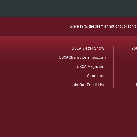
Since 1975, the premier national organi
USCA Sieger Show
Yo
USCAChampionships.com
USCA Magazine
Sponsors
Join Our Email List