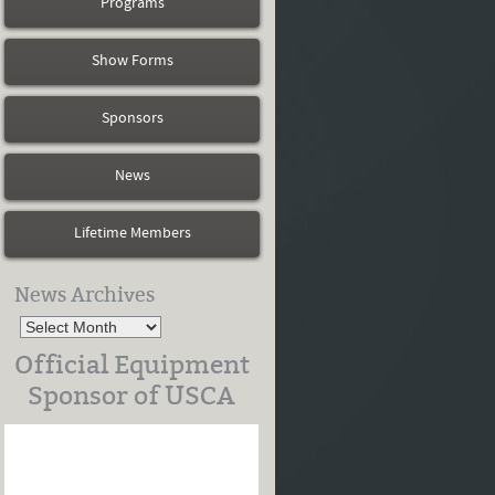
Programs
Show Forms
Sponsors
News
Lifetime Members
News Archives
Official Equipment
Sponsor of USCA