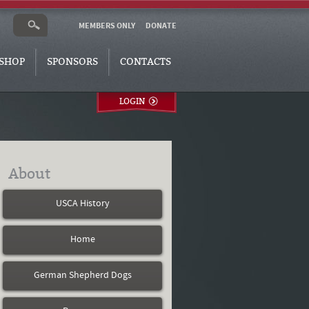
MEMBERS ONLY
DONATE
SHOP
SPONSORS
CONTACTS
LOGIN
About
USCA History
Home
German Shepherd Dogs