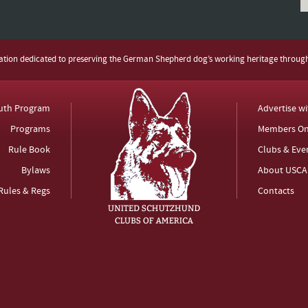
zation dedicated to preserving the German Shepherd dog’s working heritage throug
uth Program
Advertise w
Programs
Members On
Rule Book
Clubs & Eve
Bylaws
About USCA
Rules & Regs
Contacts