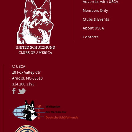
Advertise with USCA
Members Only
Clubs & Events
About USCA
Contacts
© USCA
19 Fox Valley Ctr
Arnold, MO 63010
314.200.3193