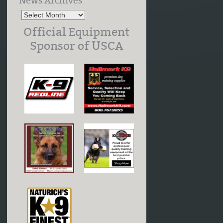
News Archives
Official Equipment
Sponsor of USCA