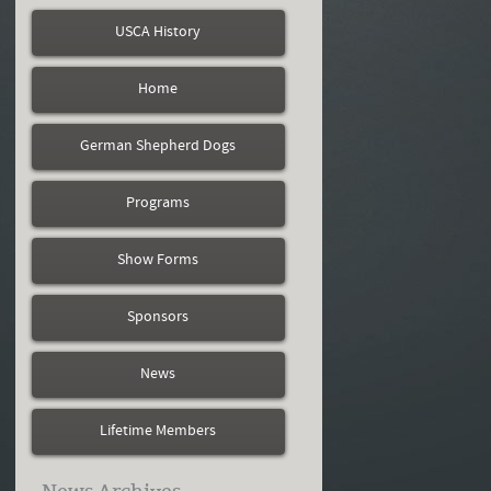
USCA History
Home
German Shepherd Dogs
Programs
Show Forms
Sponsors
News
Lifetime Members