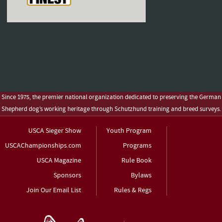
Since 1975, the premier national organization dedicated to preserving the German
Shepherd dog’s working heritage through Schutzhund training and breed surveys.
USCA Sieger Show
Youth Program
USCAChampionships.com
Programs
USCA Magazine
Rule Book
Sponsors
Bylaws
Join Our Email List
Rules & Regs