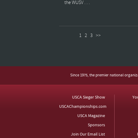
the WUSV . . .
1
2
3
>>
Since 1975, the premier national organi
USCA Sieger Show
Yo
USCAChampionships.com
USCA Magazine
Sponsors
Join Our Email List