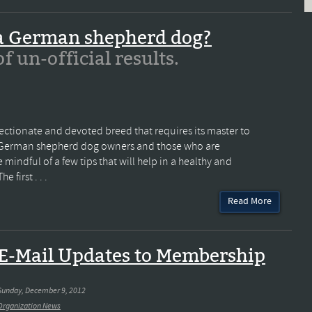
 a German shepherd dog?
 of un-official results.
ectionate and devoted breed that requires its master to
All German shepherd dog owners and those who are
indful of a few tips that will help in a healthy and
 first . . .
Read More
E-Mail Updates to Membership
Sunday, December 9, 2012
Organization News