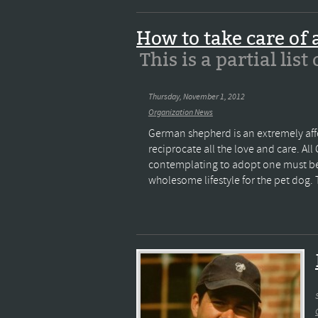
How to take care of
This is a partial list
Thursday, November 1, 2012
Organization News
German shepherd is an extremely aff
reciprocate all the love and care. 
contemplating to adopt one must be m
wholesome lifestyle for the pet dog. The