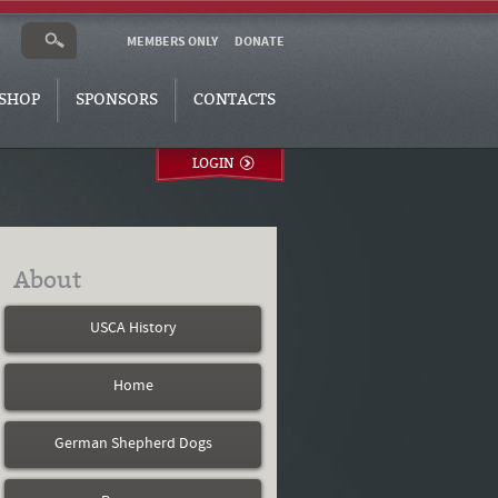
MEMBERS ONLY
DONATE
SHOP
SPONSORS
CONTACTS
LOGIN
About
USCA History
Home
German Shepherd Dogs