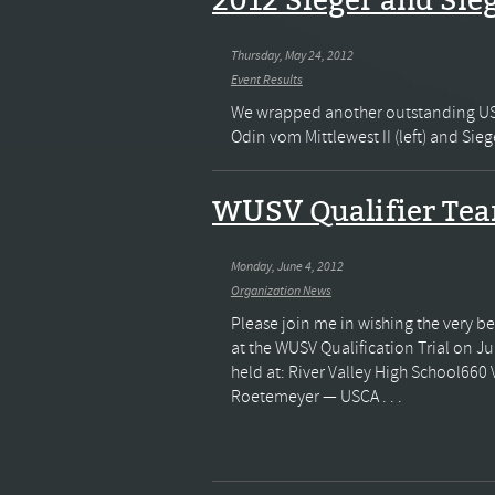
2012 Sieger and Sie
Thursday, May 24, 2012
Event Results
We wrapped another outstanding USCA
Odin vom Mittlewest II (left) and Sie
WUSV Qualifier Te
Monday, June 4, 2012
Organization News
Please join me in wishing the very b
at the WUSV Qualification Trial on Ju
held at: River Valley High School660
Roetemeyer — USCA . . .