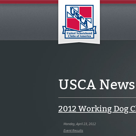
USCA News
2012 Working Dog 
Monday, April 23, 2012
Event Results