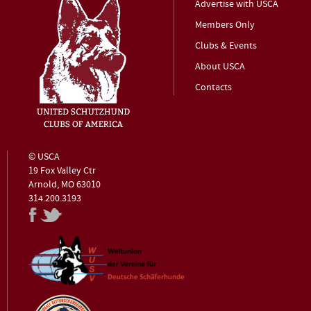
Advertise with USCA
Members Only
Clubs & Events
About USCA
Contacts
© USCA
19 Fox Valley Ctr
Arnold, MO 63010
314.200.3193