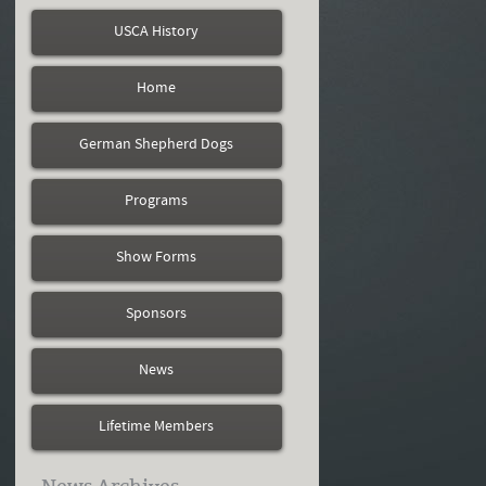
USCA History
Home
German Shepherd Dogs
Programs
Show Forms
Sponsors
News
Lifetime Members