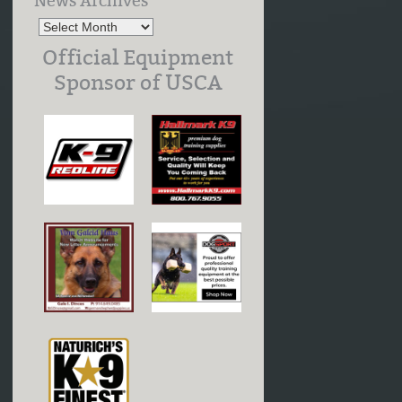
News Archives
Official Equipment
Sponsor of USCA