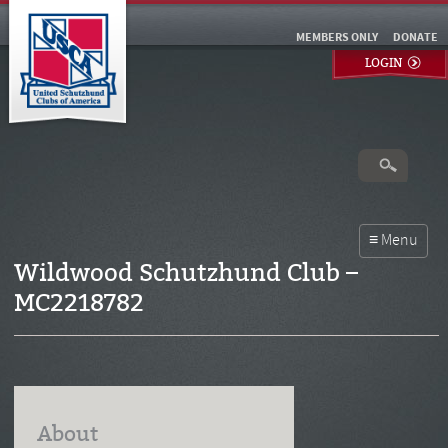
MEMBERS ONLY
DONATE
LOGIN
Wildwood Schutzhund Club –
MC2218782
About