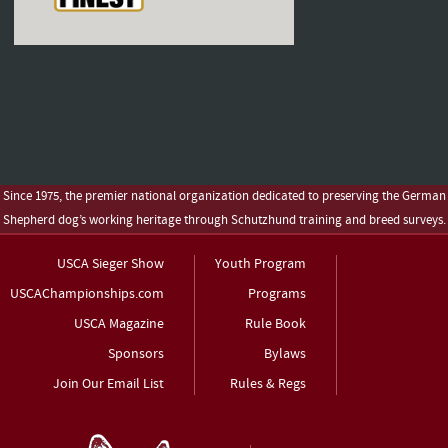
Since 1975, the premier national organization dedicated to preserving the German
Shepherd dog’s working heritage through Schutzhund training and breed surveys.
USCA Sieger Show
Youth Program
USCAChampionships.com
Programs
USCA Magazine
Rule Book
Sponsors
Bylaws
Join Our Email List
Rules & Regs