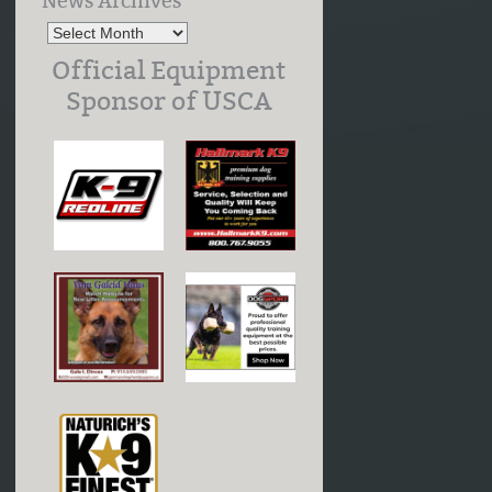
News Archives
Official Equipment
Sponsor of USCA