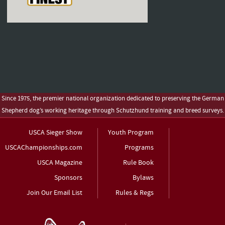
Since 1975, the premier national organization dedicated to preserving the German
Shepherd dog’s working heritage through Schutzhund training and breed surveys.
USCA Sieger Show
Youth Program
USCAChampionships.com
Programs
USCA Magazine
Rule Book
Sponsors
Bylaws
Join Our Email List
Rules & Regs