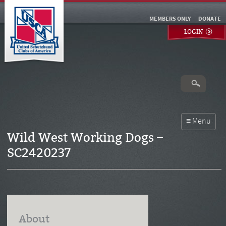
MEMBERS ONLY
DONATE
LOGIN
Wild West Working Dogs –
SC2420237
About