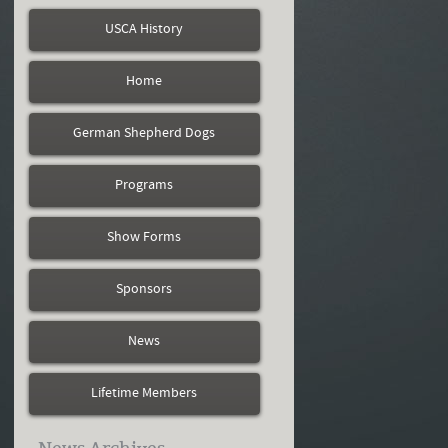
USCA History
Home
German Shepherd Dogs
Programs
Show Forms
Sponsors
News
Lifetime Members