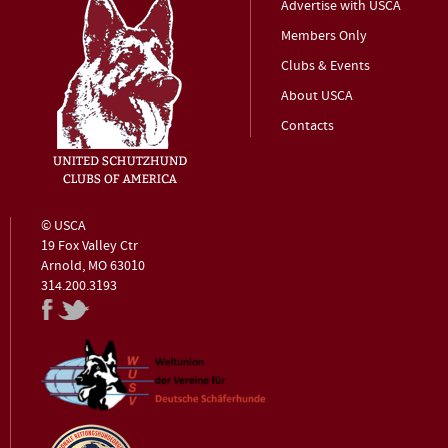
Advertise with USCA
Members Only
Clubs & Events
About USCA
Contacts
© USCA
19 Fox Valley Ctr
Arnold, MO 63010
314.200.3193