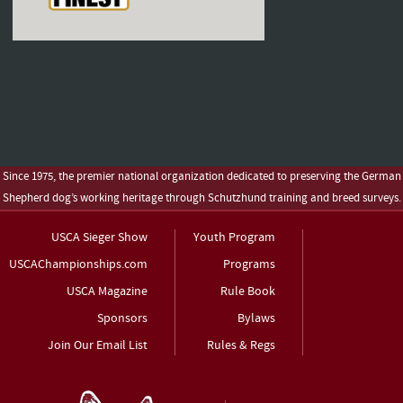
Since 1975, the premier national organization dedicated to preserving the German
Shepherd dog’s working heritage through Schutzhund training and breed surveys.
USCA Sieger Show
Youth Program
USCAChampionships.com
Programs
USCA Magazine
Rule Book
Sponsors
Bylaws
Join Our Email List
Rules & Regs