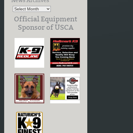
News Archives
Official Equipment
Sponsor of USCA