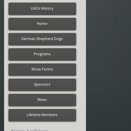
USCA History
Home
German Shepherd Dogs
Programs
Show Forms
Sponsors
News
Lifetime Members