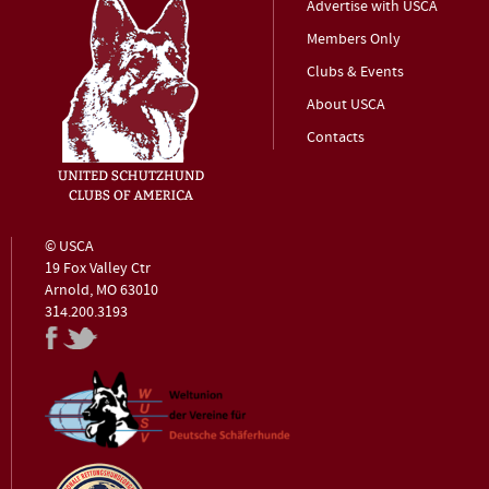
Advertise with USCA
Members Only
Clubs & Events
About USCA
Contacts
© USCA
19 Fox Valley Ctr
Arnold, MO 63010
314.200.3193