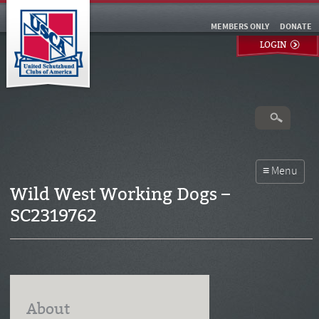
MEMBERS ONLY
DONATE
LOGIN
Wild West Working Dogs –
SC2319762
About