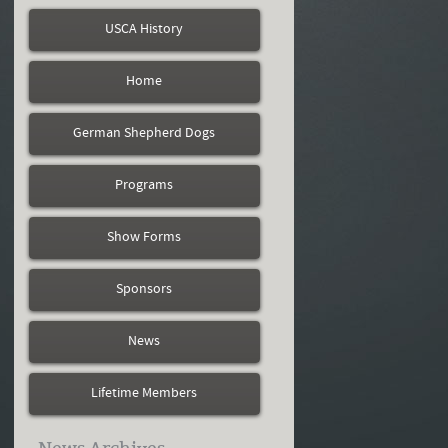
USCA History
Home
German Shepherd Dogs
Programs
Show Forms
Sponsors
News
Lifetime Members