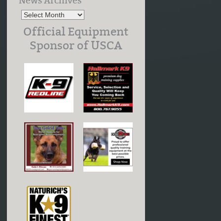
News Archives
Official Equipment
Sponsor of USCA