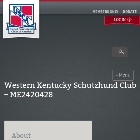
MEMBERS ONLY
DONATE
LOGIN
Western Kentucky Schutzhund Club
– ME2420428
About