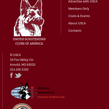
Advertise with USCA
Members Only
Clubs & Events
About USCA
Contacts
© USCA
19 Fox Valley Ctr
Arnold, MO 63010
314.200.3193