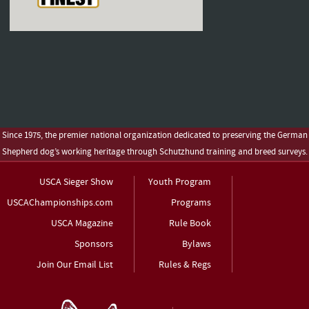
Since 1975, the premier national organization dedicated to preserving the German
Shepherd dog’s working heritage through Schutzhund training and breed surveys.
USCA Sieger Show
Youth Program
USCAChampionships.com
Programs
USCA Magazine
Rule Book
Sponsors
Bylaws
Join Our Email List
Rules & Regs